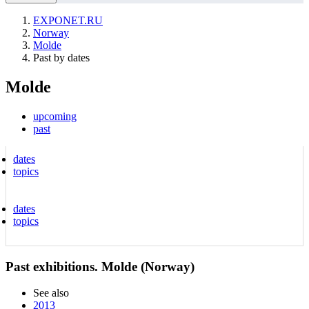
EXPONET.RU
Norway
Molde
Past by dates
Molde
upcoming
past
dates
topics
dates
topics
Past exhibitions. Molde (Norway)
See also
2013