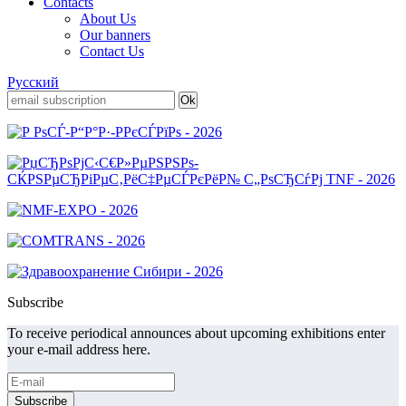
Contacts
About Us
Our banners
Contact Us
Русский
Subscribe
To receive periodical announces about upcoming exhibitions enter
your e-mail address here.