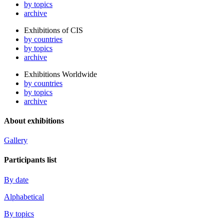
by topics
archive
Exhibitions of CIS
by countries
by topics
archive
Exhibitions Worldwide
by countries
by topics
archive
About exhibitions
Gallery
Participants list
By date
Alphabetical
By topics