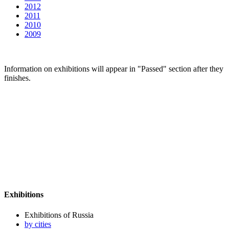
2012
2011
2010
2009
Information on exhibitions will appear in "Passed" section after they
finishes.
Exhibitions
Exhibitions of Russia
by cities