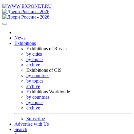
News
Exhibitions
Exhibitions of Russia
by cities
by topics
archive
Exhibitions of CIS
by countries
by topics
archive
Exhibitions Worldwide
by countries
by topics
archive
Subscribe
Advertise with Us
Search