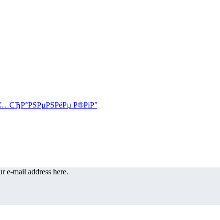
r e-mail address here.