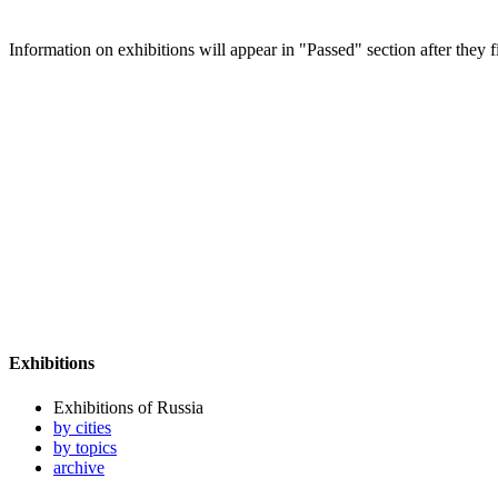
Information on exhibitions will appear in "Passed" section after they f
Exhibitions
Exhibitions of Russia
by cities
by topics
archive