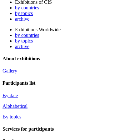
Exhibitions of CIS
by countries
by topics
archive
Exhibitions Worldwide
by countries
by topics
archive
About exhibitions
Gallery
Participants list
By date
Alphabetical
By topics
Services for participants