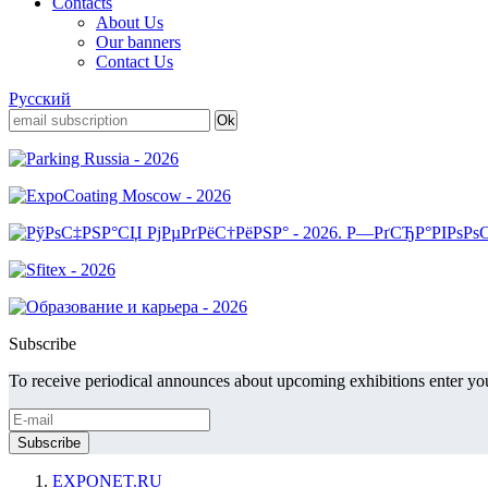
Contacts
About Us
Our banners
Contact Us
Русский
Subscribe
To receive periodical announces about upcoming exhibitions enter you
EXPONET.RU