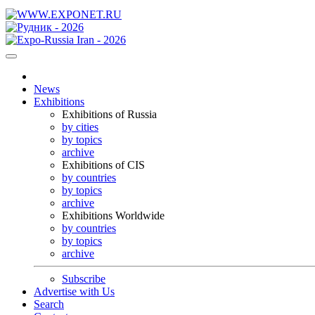
News
Exhibitions
Exhibitions of Russia
by cities
by topics
archive
Exhibitions of CIS
by countries
by topics
archive
Exhibitions Worldwide
by countries
by topics
archive
Subscribe
Advertise with Us
Search