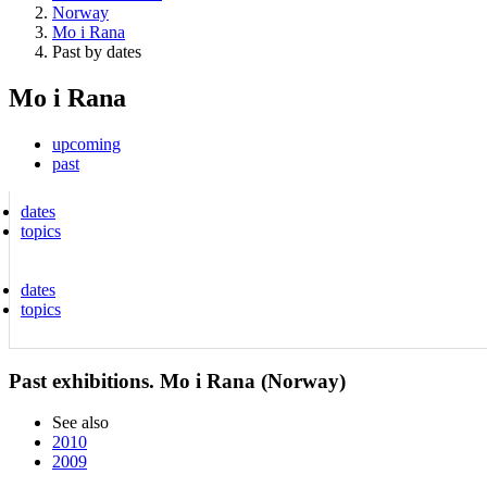
Norway
Mo i Rana
Past by dates
Mo i Rana
upcoming
past
dates
topics
dates
topics
Past exhibitions. Mo i Rana (Norway)
See also
2010
2009