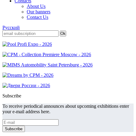
Contacts
About Us
Our banners
Contact Us
Русский
Subscribe
To receive periodical announces about upcoming exhibitions enter
your e-mail address here.