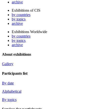
archive
Exhibitions of CIS
by countries
by topics
archive
Exhibitions Worldwide
by countries
by topics
archive
About exhibitions
Gallery
Participants list
By date
Alphabetical
By topics