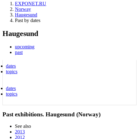
EXPONET.RU
Norway
Haugesund
Past by dates
Haugesund
upcoming
past
dates
topics
dates
topics
Past exhibitions. Haugesund (Norway)
See also
2013
2012