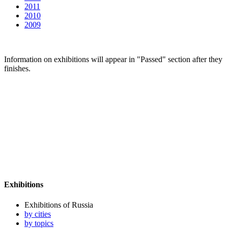
2011
2010
2009
Information on exhibitions will appear in "Passed" section after they
finishes.
Exhibitions
Exhibitions of Russia
by cities
by topics