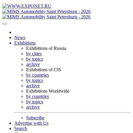
News
Exhibitions
Exhibitions of Russia
by cities
by topics
archive
Exhibitions of CIS
by countries
by topics
archive
Exhibitions Worldwide
by countries
by topics
archive
Subscribe
Advertise with Us
Search