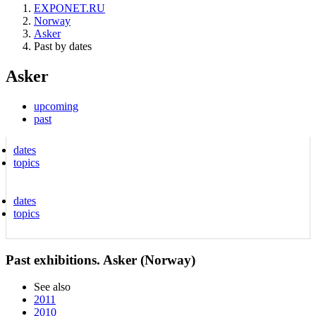
EXPONET.RU
Norway
Asker
Past by dates
Asker
upcoming
past
dates
topics
dates
topics
Past exhibitions. Asker (Norway)
See also
2011
2010