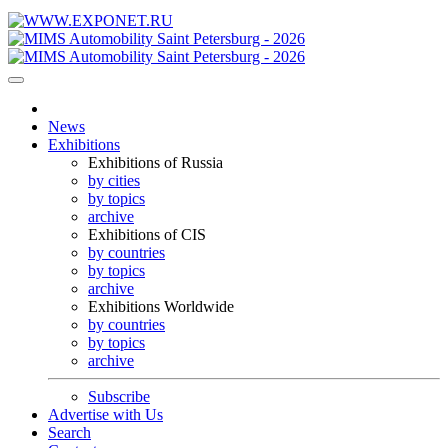
News
Exhibitions
Exhibitions of Russia
by cities
by topics
archive
Exhibitions of CIS
by countries
by topics
archive
Exhibitions Worldwide
by countries
by topics
archive
Subscribe
Advertise with Us
Search