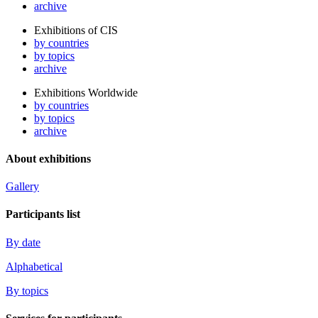
archive
Exhibitions of CIS
by countries
by topics
archive
Exhibitions Worldwide
by countries
by topics
archive
About exhibitions
Gallery
Participants list
By date
Alphabetical
By topics