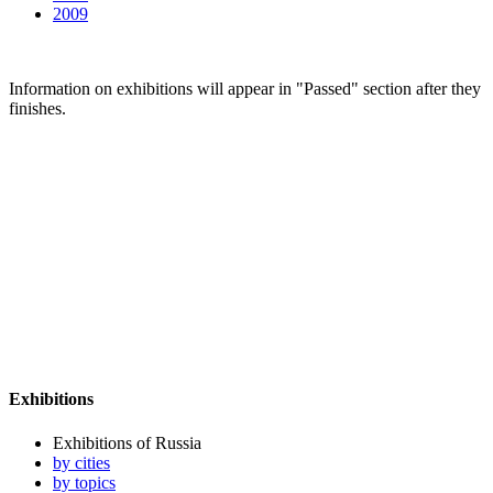
2009
Information on exhibitions will appear in "Passed" section after they
finishes.
Exhibitions
Exhibitions of Russia
by cities
by topics