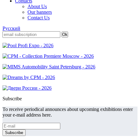
Contacts
About Us
Our banners
Contact Us
Русский
Subscribe
To receive periodical announces about upcoming exhibitions enter
your e-mail address here.