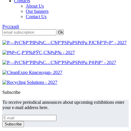
Contacts
About Us
Our banners
Contact Us
Русский
Subscribe
To receive periodical announces about upcoming exhibitions enter
your e-mail address here.