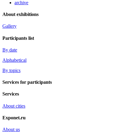
archive
About exhibitions
Gallery
Participants list
By date
Alphabetical
By topics
Services for participants
Services
About cities
Exponet.ru
About us