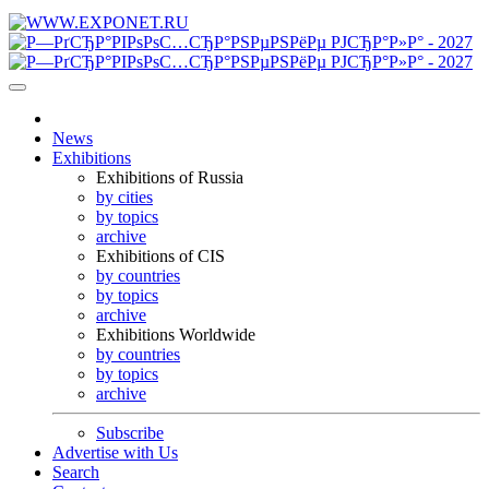
News
Exhibitions
Exhibitions of Russia
by cities
by topics
archive
Exhibitions of CIS
by countries
by topics
archive
Exhibitions Worldwide
by countries
by topics
archive
Subscribe
Advertise with Us
Search