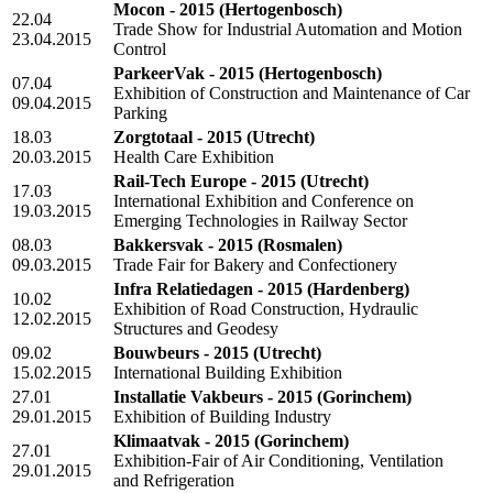
Mocon - 2015
(Hertogenbosch)
22.04
Trade Show for Industrial Automation and Motion
23.04.2015
Control
ParkeerVak - 2015
(Hertogenbosch)
07.04
Exhibition of Construction and Maintenance of Car
09.04.2015
Parking
18.03
Zorgtotaal - 2015
(Utrecht)
20.03.2015
Health Care Exhibition
Rail-Tech Europe - 2015
(Utrecht)
17.03
International Exhibition and Conference on
19.03.2015
Emerging Technologies in Railway Sector
08.03
Bakkersvak - 2015
(Rosmalen)
09.03.2015
Trade Fair for Bakery and Confectionery
Infra Relatiedagen - 2015
(Hardenberg)
10.02
Exhibition of Road Construction, Hydraulic
12.02.2015
Structures and Geodesy
09.02
Bouwbeurs - 2015
(Utrecht)
15.02.2015
International Building Exhibition
27.01
Installatie Vakbeurs - 2015
(Gorinchem)
29.01.2015
Exhibition of Building Industry
Klimaatvak - 2015
(Gorinchem)
27.01
Exhibition-Fair of Air Conditioning, Ventilation
29.01.2015
and Refrigeration