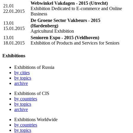
Webwinkel Vakdagen - 2015
(Utrecht)
21.01
Exhibition Dedicated to E-commerce and Online
22.01.2015
Business
De Groene Sector Vakbeurs - 2015
13.01
(Hardenberg)
15.01.2015
Agricultural Exhibition
13.01
Senioren Expo - 2015
(Veldhoven)
18.01.2015
Exhibition of Products and Services for Seniors
Exhibitions
Exhibitions of Russia
by cities
by topics
archive
Exhibitions of CIS
by countries
by topics
archive
Exhibitions Worldwide
by countries
by topics