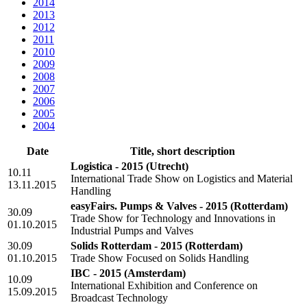
2014
2013
2012
2011
2010
2009
2008
2007
2006
2005
2004
Date
Title, short description
Logistica - 2015
(Utrecht)
10.11
International Trade Show on Logistics and Material
13.11.2015
Handling
easyFairs. Pumps & Valves - 2015
(Rotterdam)
30.09
Trade Show for Technology and Innovations in
01.10.2015
Industrial Pumps and Valves
30.09
Solids Rotterdam - 2015
(Rotterdam)
01.10.2015
Trade Show Focused on Solids Handling
IBC - 2015
(Amsterdam)
10.09
International Exhibition and Conference on
15.09.2015
Broadcast Technology