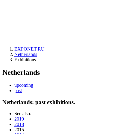
EXPONET.RU
Netherlands
Exhibitions
Netherlands
upcoming
past
Netherlands: past exhibitions.
See also:
2019
2018
2015