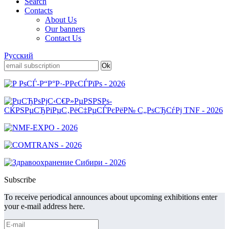
Search
Contacts
About Us
Our banners
Contact Us
Русский
Subscribe
To receive periodical announces about upcoming exhibitions enter
your e-mail address here.