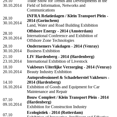
29.10
Trade Show for Trends and Developments in the
30.10.2014
Field of Information, Networks and
Communications
INFRA Relatiedagen / Klein Transport Plein -
28.10
2014
(Gorinchem)
30.10.2014
Land, Water and Road Building Exhibition
Offshore Energy - 2014
(Amsterdam)
28.10
International Conference and Exhibition of
29.10.2014
Offshore Zone Technologies
28.10
Ondernemers Vakdagen - 2014
(Venray)
30.10.2014
Business Exhibition
21.10
LIV Hardenberg - 2014
(Hardenberg)
23.10.2014
International Exhibition of Livestock
18.10
Vakbeurs Uiterlijke Verzorging - 2014
(Venray)
20.10.2014
Beauty Industry Exhibition
Autoprofessioneel & Schadeherstel Vakbeurs -
14.10
2014
(Hardenberg)
16.10.2014
Exhibition of Goods and Equipment for Car
Maintenance and Repair
Bouw Compleet / Klein Transport Plein - 2014
07.10
(Hardenberg)
09.10.2014
Exhibition for Construction Industry
Ecologistiek - 2014
(Rotterdam)
07.10