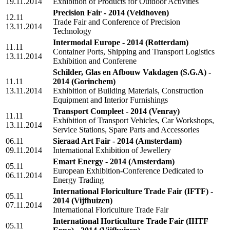
19.11.2014
Exhibition of Products for Outdoor Activities
Precision Fair - 2014
(Veldhoven)
12.11
Trade Fair and Conference of Precision
13.11.2014
Technology
Intermodal Europe - 2014
(Rotterdam)
11.11
Container Ports, Shipping and Transport Logistics
13.11.2014
Exhibition and Conferene
Schilder, Glas en Afbouw Vakdagen (S.G.A) -
11.11
2014
(Gorinchem)
13.11.2014
Exhibition of Building Materials, Construction
Equipment and Interior Furnishings
Transport Compleet - 2014
(Venray)
11.11
Exhibition of Transport Vehicles, Car Workshops,
13.11.2014
Service Stations, Spare Parts and Accessories
06.11
Sieraad Art Fair - 2014
(Amsterdam)
09.11.2014
International Exhibition of Jewellery
Emart Energy - 2014
(Amsterdam)
05.11
European Exhibition-Conference Dedicated to
06.11.2014
Energy Trading
International Floriculture Trade Fair (IFTF) -
05.11
2014
(Vijfhuizen)
07.11.2014
International Floriculture Trade Fair
International Horticulture Trade Fair (IHTF
05.11