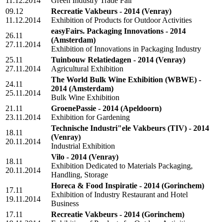
11.12.2014
Green Industry Trade Fair
09.12
Recreatie Vakbeurs - 2014
(Venray)
11.12.2014
Exhibition of Products for Outdoor Activities
easyFairs. Packaging Innovations - 2014
26.11
(Amsterdam)
27.11.2014
Exhibition of Innovations in Packaging Industry
25.11
Tuinbouw Relatiedagen - 2014
(Venray)
27.11.2014
Agricultural Exhibition
The World Bulk Wine Exhibition (WBWE) -
24.11
2014
(Amsterdam)
25.11.2014
Bulk Wine Exhibition
21.11
GroenePassie - 2014
(Apeldoorn)
23.11.2014
Exhibition for Gardening
Technische Industri"ele Vakbeurs (TIV) - 2014
18.11
(Venray)
20.11.2014
Industrial Exhibition
Vilo - 2014
(Venray)
18.11
Exhibition Dedicated to Materials Packaging,
20.11.2014
Handling, Storage
Horeca & Food Inspiratie - 2014
(Gorinchem)
17.11
Exhibition of Industry Restaurant and Hotel
19.11.2014
Business
17.11
Recreatie Vakbeurs - 2014
(Gorinchem)