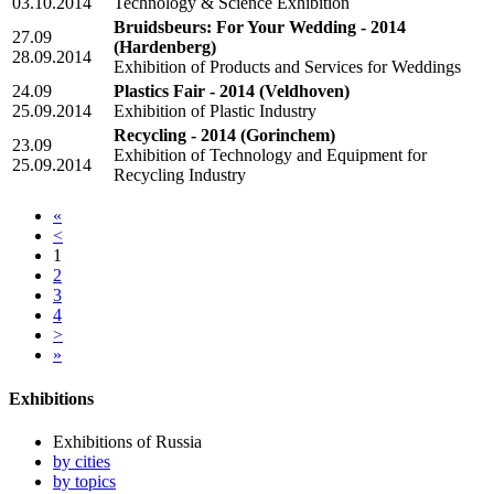
03.10.2014
Technology & Science Exhibition
Bruidsbeurs: For Your Wedding - 2014
27.09
(Hardenberg)
28.09.2014
Exhibition of Products and Services for Weddings
24.09
Plastics Fair - 2014
(Veldhoven)
25.09.2014
Exhibition of Plastic Industry
Recycling - 2014
(Gorinchem)
23.09
Exhibition of Technology and Equipment for
25.09.2014
Recycling Industry
«
<
1
2
3
4
>
»
Exhibitions
Exhibitions of Russia
by cities
by topics