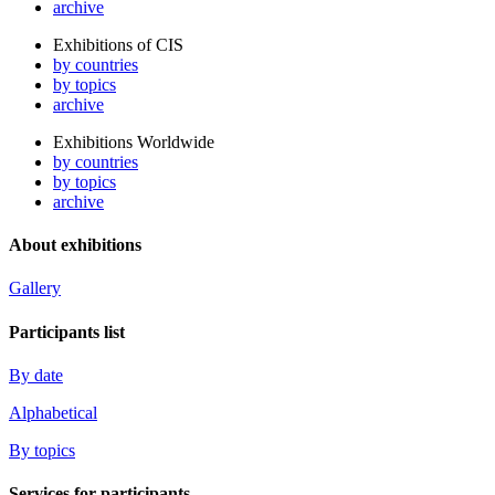
archive
Exhibitions of CIS
by countries
by topics
archive
Exhibitions Worldwide
by countries
by topics
archive
About exhibitions
Gallery
Participants list
By date
Alphabetical
By topics
Services for participants