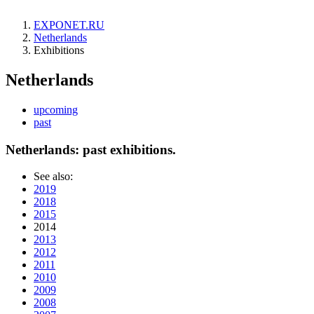
EXPONET.RU
Netherlands
Exhibitions
Netherlands
upcoming
past
Netherlands: past exhibitions.
See also:
2019
2018
2015
2014
2013
2012
2011
2010
2009
2008