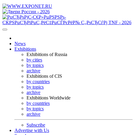
News
Exhibitions
Exhibitions of Russia
by cities
by topics
archive
Exhibitions of CIS
by countries
by topics
archive
Exhibitions Worldwide
by countries
by topics
archive
Subscribe
Advertise with Us