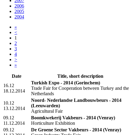
2007
2006
2005
2004
«
<
1
2
3
4
>
»
Date
Title, short description
Turkish Expo - 2014
(Gorinchem)
16.12
Trade Fair for Cooperation between Turkey and the
18.12.2014
Netherlands
Noord- Nederlandse Landbouwbeurs - 2014
10.12
(Leeuwarden)
13.12.2014
Agricultural Fair
09.12
Boomkwekerij Vakbeurs - 2014
(Venray)
11.12.2014
Horticulture Exhibition
09.12
De Groene Sector Vakbeurs - 2014
(Venray)