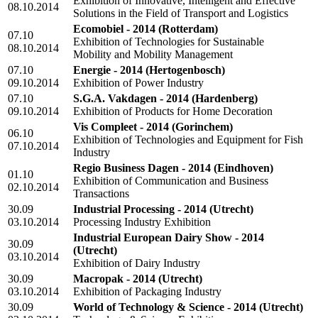
Exhibition of Innovative, Intelligent and Effective
08.10.2014
Solutions in the Field of Transport and Logistics
Ecomobiel - 2014
(Rotterdam)
07.10
Exhibition of Technologies for Sustainable
08.10.2014
Mobility and Mobility Management
07.10
Energie - 2014
(Hertogenbosch)
09.10.2014
Exhibition of Power Industry
07.10
S.G.A. Vakdagen - 2014
(Hardenberg)
09.10.2014
Exhibition of Products for Home Decoration
Vis Compleet - 2014
(Gorinchem)
06.10
Exhibition of Technologies and Equipment for Fish
07.10.2014
Industry
Regio Business Dagen - 2014
(Eindhoven)
01.10
Exhibition of Communication and Business
02.10.2014
Transactions
30.09
Industrial Processing - 2014
(Utrecht)
03.10.2014
Processing Industry Exhibition
Industrial European Dairy Show - 2014
30.09
(Utrecht)
03.10.2014
Exhibition of Dairy Industry
30.09
Macropak - 2014
(Utrecht)
03.10.2014
Exhibition of Packaging Industry
30.09
World of Technology & Science - 2014
(Utrecht)