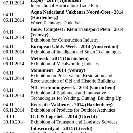
Expo) - 2014
(Vijfhuizen)
07.11.2014
International Horticulture Trade Fair
Aqua Nederland Vakbeurs Noord-Oost - 2014
04.11
(Hardenberg)
06.11.2014
Water Technogy Trade Fair
Bouw Compleet / Klein Transport Plein - 2014
04.11
(Venray)
06.11.2014
Exhibition for Construction Industry
04.11
European Utility Week - 2014
(Amsterdam)
06.11.2014
Exhibition of Intelligent and Smart Technologies
04.11
Metavak - 2014
(Gorinchem)
06.11.2014
Exhibition of Metalworking Industry
Monument - 2014
(Venray)
04.11
Exhibition on Preservation, Restoration and
06.11.2014
Reconstruction of Old and Historic Buildings
NIL Verbindingsweek - 2014
(Gorinchem)
04.11
Exhibition of Equipment and Innovative
06.11.2014
Technologies for Welding, Cutting, Building-Up
04.11
Recreatie Vakbeurs - 2014
(Hardenberg)
06.11.2014
Exhibition of Products for Outdoor Activities
29.10
ICT & Logistiek - 2014
(Utrecht)
30.10.2014
Exhibition of Transport and Logistics Services
Infosecurity.nl - 2014
(Utrecht)