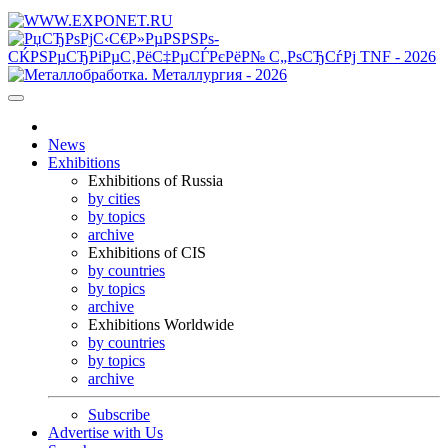
News
Exhibitions
Exhibitions of Russia
by cities
by topics
archive
Exhibitions of CIS
by countries
by topics
archive
Exhibitions Worldwide
by countries
by topics
archive
Subscribe
Advertise with Us