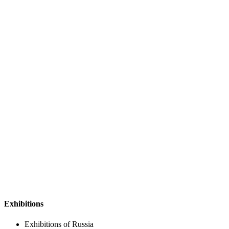
Exhibitions
Exhibitions of Russia