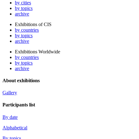
by cities
by topics
archive
Exhibitions of CIS
by countries
by topics
archive
Exhibitions Worldwide
by countries
by topics
archive
About exhibitions
Gallery
Participants list
By date
Alphabetical
By topics