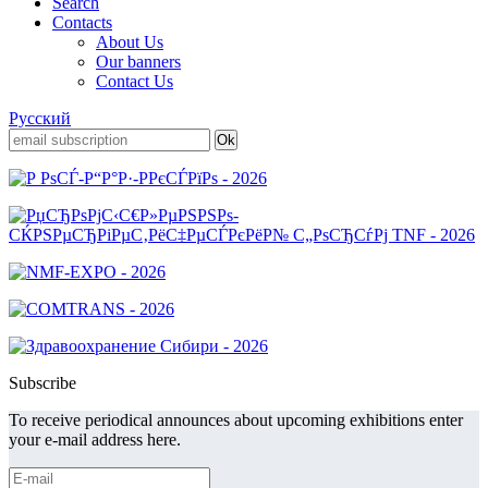
Search
Contacts
About Us
Our banners
Contact Us
Русский
Subscribe
To receive periodical announces about upcoming exhibitions enter
your e-mail address here.