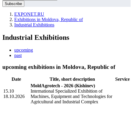
EXPONET.RU
Exhibitions in Moldova, Republic of
Industrial Exhibitions
Industrial Exhibitions
upcoming
past
upcoming exhibitions in Moldova, Republic of
Date
Title, short description
Service
MoldAgrotech - 2026
(Kishinev)
15.10
International Specialized Exhibition of
18.10.2026
Machines, Equipment and Technologies for
Agricultural and Industrial Complex