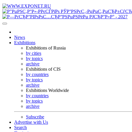
News
Exhibitions
Exhibitions of Russia
by cities
by topics
archive
Exhibitions of CIS
by countries
by topics
archive
Exhibitions Worldwide
by countries
by topics
archive
Subscribe
Advertise with Us
Search