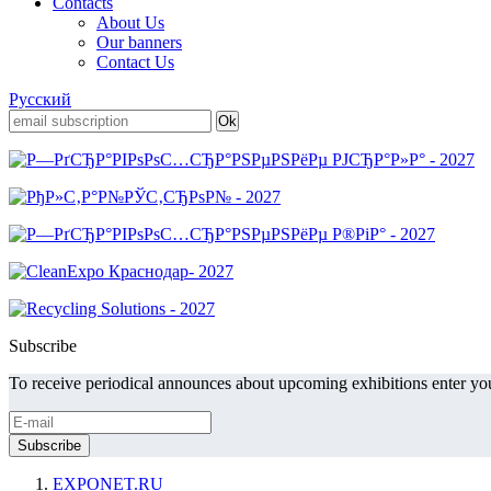
Contacts
About Us
Our banners
Contact Us
Русский
Subscribe
To receive periodical announces about upcoming exhibitions enter you
EXPONET.RU