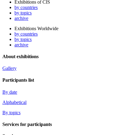
Exhibitions of CIS
by countries
by topics
archive
Exhibitions Worldwide
by countries
by topics
archive
About exhibitions
Gallery
Participants list
By date
Alphabetical
By topics
Services for participants