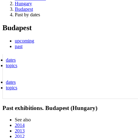
Hungary
Budapest
Past by dates
Budapest
upcoming
past
dates
topics
dates
topics
Past exhibitions. Budapest (Hungary)
See also
2014
2013
2012