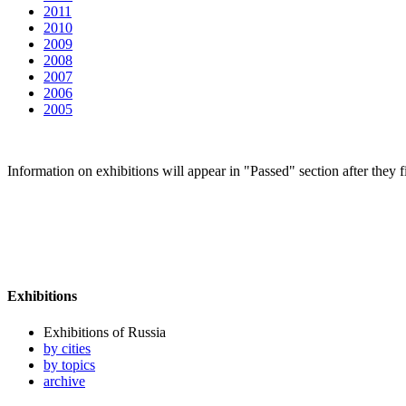
2011
2010
2009
2008
2007
2006
2005
Information on exhibitions will appear in "Passed" section after they f
Exhibitions
Exhibitions of Russia
by cities
by topics
archive