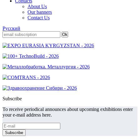
Contacts
About Us
Our banners
Contact Us
Русский
Subscribe
To receive periodical announces about upcoming exhibitions enter
your e-mail address here.