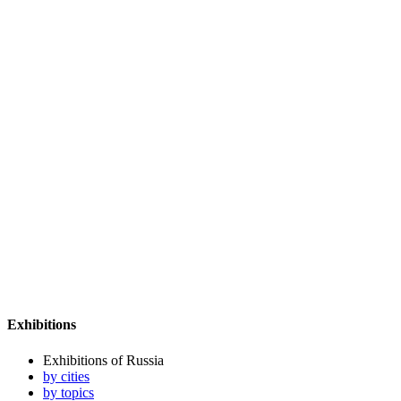
Exhibitions
Exhibitions of Russia
by cities
by topics