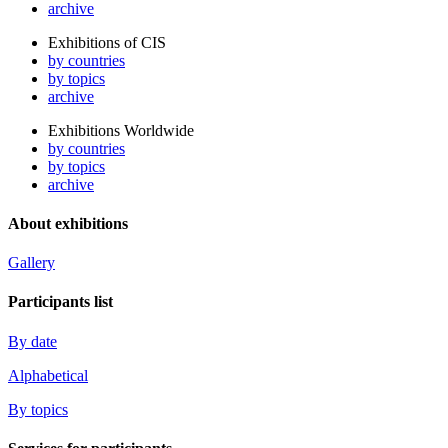
archive
Exhibitions of CIS
by countries
by topics
archive
Exhibitions Worldwide
by countries
by topics
archive
About exhibitions
Gallery
Participants list
By date
Alphabetical
By topics