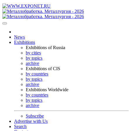
News
Exhibitions
Exhibitions of Russia
by cities
by topics
archive
Exhibitions of CIS
by countries
by topics
archive
Exhibitions Worldwide
by countries
by topics
archive
Subscribe
Advertise with Us
Search