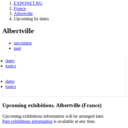
EXPONET.RU
France
Albertville
Upcoming by dates
Albertville
upcoming
past
dates
topics
dates
topics
Upcoming exhibitions. Albertville (France)
Upcoming exhibitions information will be arranged later.
Past exhibitions information
is available at any time.