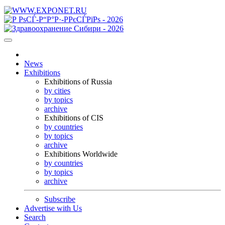
News
Exhibitions
Exhibitions of Russia
by cities
by topics
archive
Exhibitions of CIS
by countries
by topics
archive
Exhibitions Worldwide
by countries
by topics
archive
Subscribe
Advertise with Us
Search