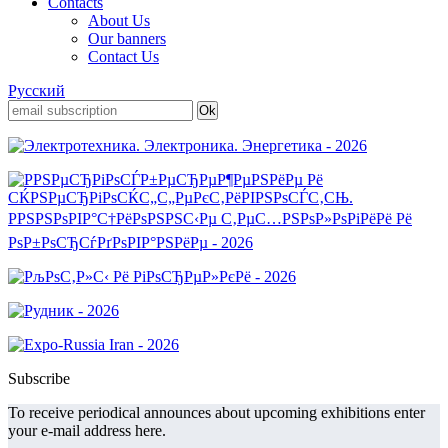
Contacts
About Us
Our banners
Contact Us
Русский
Subscribe
To receive periodical announces about upcoming exhibitions enter
your e-mail address here.