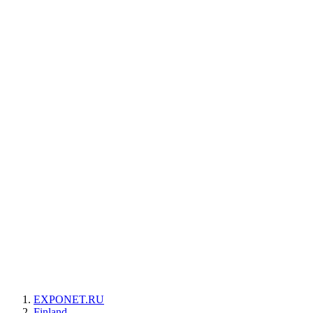
EXPONET.RU
Finland