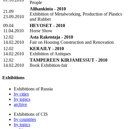
People
Alihankinta - 2010
21.09
Exhibition of Metalworking, Production of Plastics
23.09.2010
and Rubber
09.04
HEVOSET - 2010
11.04.2010
Horse Show
12.02
Asta Rakentaja - 2010
14.02.2010
Fair on Housing Construction and Renovation
12.02
KERAILY - 2010
14.02.2010
Exhibition of Antiques
12.02
TAMPEREEN KIRJAMESSUT - 2010
14.02.2010
Book Exhibition-fair
Exhibitions
Exhibitions of Russia
by cities
by topics
archive
Exhibitions of CIS
by countries
by topics