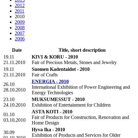
2012
2011
2010
2009
2008
2007
2006
Date
Title, short description
19.11
KIVI & KORU - 2010
21.11.2010
Fair of Precious Metals, Stones and Jewelry
19.11
Suomen Kadentaidot - 2010
21.11.2010
Fair of Crafts
ENERGIA - 2010
26.10
International Exhibition of Power Engineering and
28.10.2010
Energy Technologies
23.10
MUKSUMESSUT - 2010
24.10.2010
Exhibition of Entertainment for Children
ASTA KOTI - 2010
01.10
Fair of Products for Construction, Renovation and
03.10.2010
Home Design
Hyva Ika - 2010
30.09
Exhibition of Products and Services for Older
01.10.2010