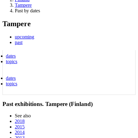
Tampere
Past by dates
Tampere
upcoming
past
dates
topics
dates
topics
Past exhibitions. Tampere (Finland)
See also
2018
2015
2014
2013