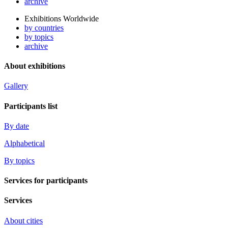
archive
Exhibitions Worldwide
by countries
by topics
archive
About exhibitions
Gallery
Participants list
By date
Alphabetical
By topics
Services for participants
Services
About cities