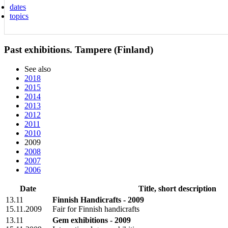
dates
topics
Past exhibitions. Tampere (Finland)
See also
2018
2015
2014
2013
2012
2011
2010
2009
2008
2007
2006
Date
Title, short description
13.11
Finnish Handicrafts - 2009
15.11.2009
Fair for Finnish handicrafts
13.11
Gem exhibitions - 2009