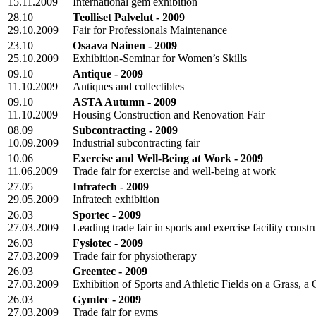
15.11.2009
International gem exhibition
28.10
Teolliset Palvelut - 2009
29.10.2009
Fair for Professionals Maintenance
23.10
Osaava Nainen - 2009
25.10.2009
Exhibition-Seminar for Women’s Skills
09.10
Antique - 2009
11.10.2009
Antiques and collectibles
09.10
ASTA Autumn - 2009
11.10.2009
Housing Construction and Renovation Fair
08.09
Subcontracting - 2009
10.09.2009
Industrial subcontracting fair
10.06
Exercise and Well-Being at Work - 2009
11.06.2009
Trade fair for exercise and well-being at work
27.05
Infratech - 2009
29.05.2009
Infratech exhibition
26.03
Sportec - 2009
27.03.2009
Leading trade fair in sports and exercise facility constr
26.03
Fysiotec - 2009
27.03.2009
Trade fair for physiotherapy
26.03
Greentec - 2009
27.03.2009
Exhibition of Sports and Athletic Fields on a Grass, a
26.03
Gymtec - 2009
27.03.2009
Trade fair for gyms