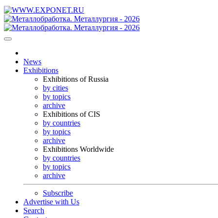
News
Exhibitions
Exhibitions of Russia
by cities
by topics
archive
Exhibitions of CIS
by countries
by topics
archive
Exhibitions Worldwide
by countries
by topics
archive
Subscribe
Advertise with Us
Search