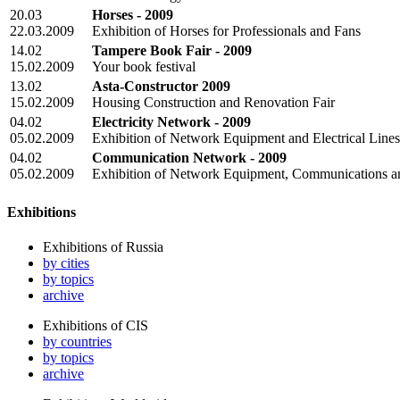
20.03
Horses - 2009
22.03.2009
Exhibition of Horses for Professionals and Fans
14.02
Tampere Book Fair - 2009
15.02.2009
Your book festival
13.02
Asta-Constructor 2009
15.02.2009
Housing Construction and Renovation Fair
04.02
Electricity Network - 2009
05.02.2009
Exhibition of Network Equipment and Electrical Lines
04.02
Communication Network - 2009
05.02.2009
Exhibition of Network Equipment, Communications 
Exhibitions
Exhibitions of Russia
by cities
by topics
archive
Exhibitions of CIS
by countries
by topics
archive