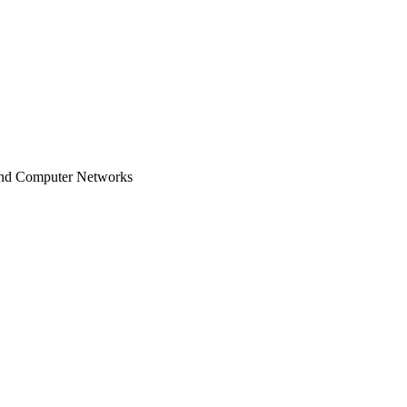
and Computer Networks