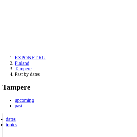
EXPONET.RU
Finland
Tampere
Past by dates
Tampere
upcoming
past
dates
topics