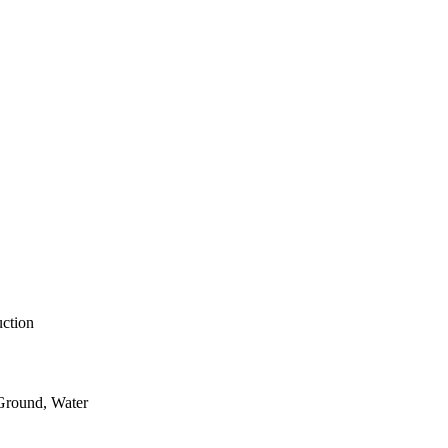
uction
 Ground, Water