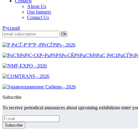
Contacts
About Us
Our banners
Contact Us
Русский
Subscribe
To receive periodical announces about upcoming exhibitions enter you