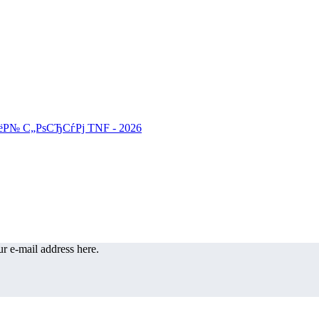
r e-mail address here.