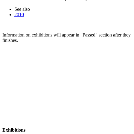
See also
2010
Information on exhibitions will appear in "Passed" section after they
finishes.
Exhibitions