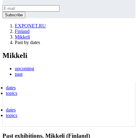
EXPONET.RU
Finland
Mikkeli
Past by dates
Mikkeli
upcoming
past
dates
topics
dates
topics
Past exhibitions. Mikkeli (Finland)