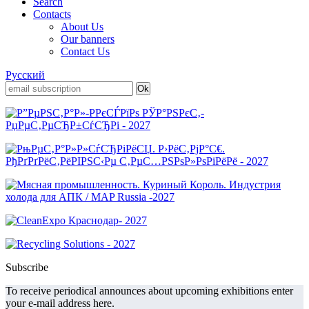
Search
Contacts
About Us
Our banners
Contact Us
Русский
Subscribe
To receive periodical announces about upcoming exhibitions enter
your e-mail address here.