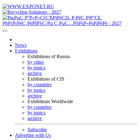
News
Exhibitions
Exhibitions of Russia
by cities
by topics
archive
Exhibitions of CIS
by countries
by topics
archive
Exhibitions Worldwide
by countries
by topics
archive
Subscribe
Advertise with Us