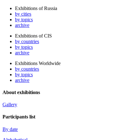
Exhibitions of Russia
by cities
by topics
archive
Exhibitions of CIS
by countries
by topics
archive
Exhibitions Worldwide
by countries
by topics
archive
About exhibitions
Gallery
Participants list
By date
Alphabetical