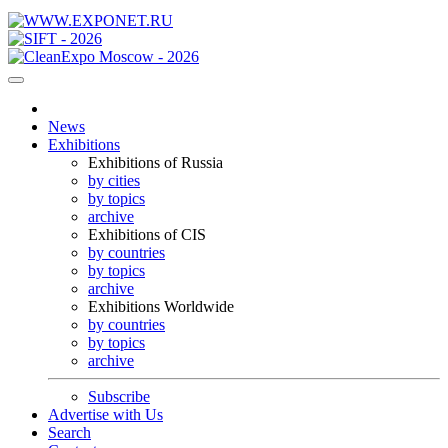
News
Exhibitions
Exhibitions of Russia
by cities
by topics
archive
Exhibitions of CIS
by countries
by topics
archive
Exhibitions Worldwide
by countries
by topics
archive
Subscribe
Advertise with Us
Search