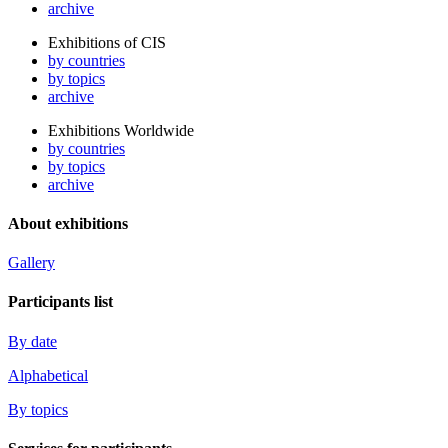
archive
Exhibitions of CIS
by countries
by topics
archive
Exhibitions Worldwide
by countries
by topics
archive
About exhibitions
Gallery
Participants list
By date
Alphabetical
By topics