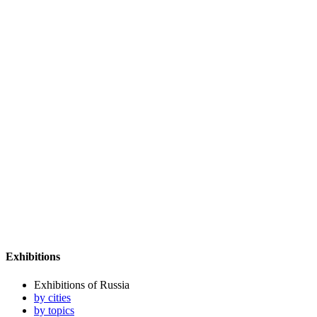
Exhibitions
Exhibitions of Russia
by cities
by topics