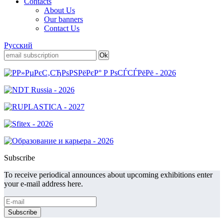
Contacts
About Us
Our banners
Contact Us
Русский
Subscribe
To receive periodical announces about upcoming exhibitions enter
your e-mail address here.