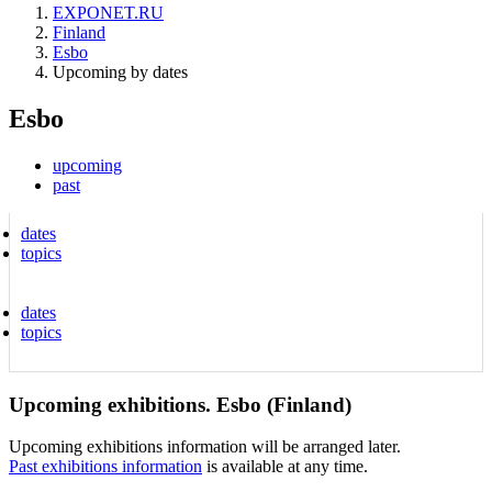
EXPONET.RU
Finland
Esbo
Upcoming by dates
Esbo
upcoming
past
dates
topics
dates
topics
Upcoming exhibitions. Esbo (Finland)
Upcoming exhibitions information will be arranged later.
Past exhibitions information
is available at any time.