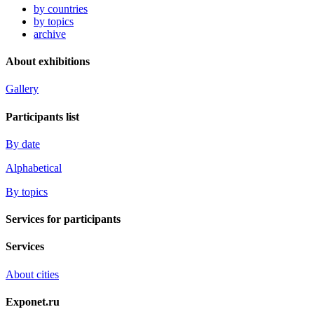
by countries
by topics
archive
About exhibitions
Gallery
Participants list
By date
Alphabetical
By topics
Services for participants
Services
About cities
Exponet.ru