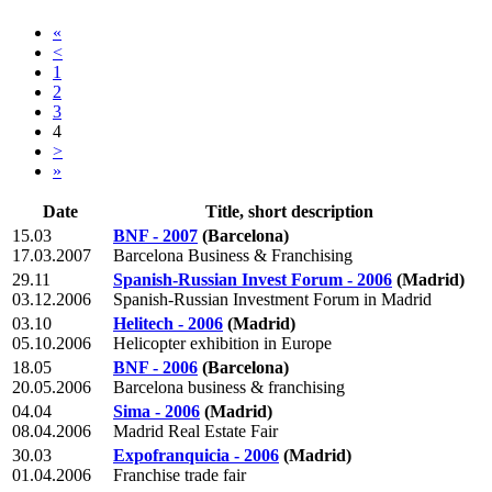
«
<
1
2
3
4
>
»
Date
Title, short description
15.03
BNF - 2007
(Barcelona)
17.03.2007
Barcelona Business & Franchising
29.11
Spanish-Russian Invest Forum - 2006
(Madrid)
03.12.2006
Spanish-Russian Investment Forum in Madrid
03.10
Helitech - 2006
(Madrid)
05.10.2006
Helicopter exhibition in Europe
18.05
BNF - 2006
(Barcelona)
20.05.2006
Barcelona business & franchising
04.04
Sima - 2006
(Madrid)
08.04.2006
Madrid Real Estate Fair
30.03
Expofranquicia - 2006
(Madrid)
01.04.2006
Franchise trade fair