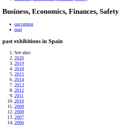
Business, Economics, Finances, Safety
upcoming
past
past exhibitions in Spain
See also:
2020
2019
2018
2015
2014
2013
2012
2011
2010
2009
2008
2007
2006