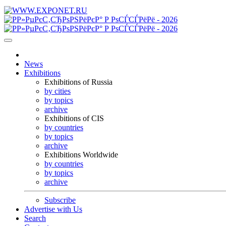
News
Exhibitions
Exhibitions of Russia
by cities
by topics
archive
Exhibitions of CIS
by countries
by topics
archive
Exhibitions Worldwide
by countries
by topics
archive
Subscribe
Advertise with Us
Search