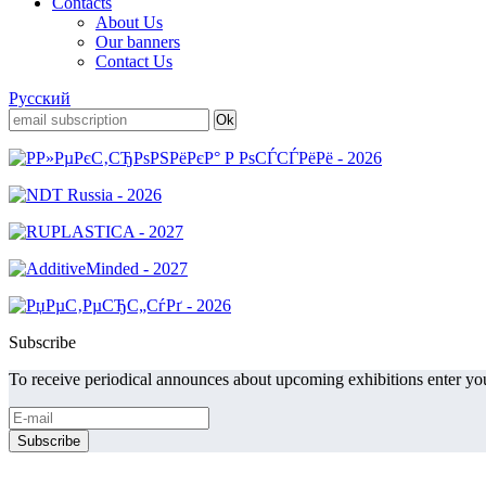
Contacts
About Us
Our banners
Contact Us
Русский
Subscribe
To receive periodical announces about upcoming exhibitions enter you