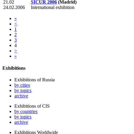
21.02
SICUR 2006
(Madrid)
24.02.2006
International exhibition
«
<
1
2
3
4
>
»
Exhibitions
Exhibitions of Russia
by cities
by topics
archive
Exhibitions of CIS
by countries
by topics
archive
Exhibitions Worldwide