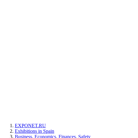
EXPONET.RU
Exhibitions in Spain
Business, Economics, Finances, Safety