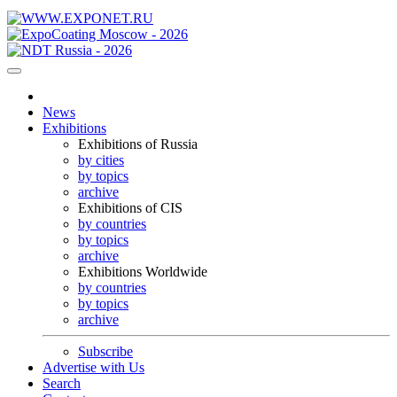
News
Exhibitions
Exhibitions of Russia
by cities
by topics
archive
Exhibitions of CIS
by countries
by topics
archive
Exhibitions Worldwide
by countries
by topics
archive
Subscribe
Advertise with Us
Search