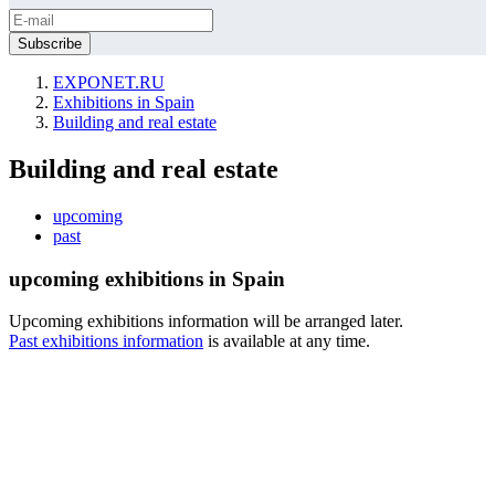
EXPONET.RU
Exhibitions in Spain
Building and real estate
Building and real estate
upcoming
past
upcoming exhibitions in Spain
Upcoming exhibitions information will be arranged later.
Past exhibitions information
is available at any time.