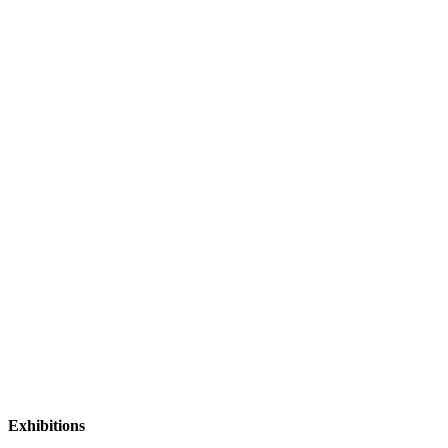
Exhibitions