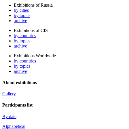
Exhibitions of Russia
by cities
by topics
archive
Exhibitions of CIS
by countries
by topics
archive
Exhibitions Worldwide
by countries
by topics
archive
About exhibitions
Gallery
Participants list
By date
Alphabetical