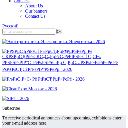
Contacts
About Us
Our banners
Contact Us
Русский
Subscribe
To receive periodical announces about upcoming exhibitions enter
your e-mail address here.