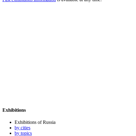
Exhibitions
Exhibitions of Russia
by cities
by topics