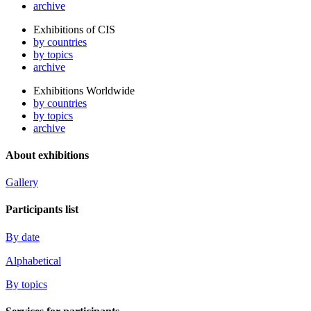
archive
Exhibitions of CIS
by countries
by topics
archive
Exhibitions Worldwide
by countries
by topics
archive
About exhibitions
Gallery
Participants list
By date
Alphabetical
By topics