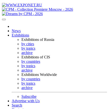
News
Exhibitions
Exhibitions of Russia
by cities
by topics
archive
Exhibitions of CIS
by countries
by topics
archive
Exhibitions Worldwide
by countries
by topics
archive
Subscribe
Advertise with Us
Search