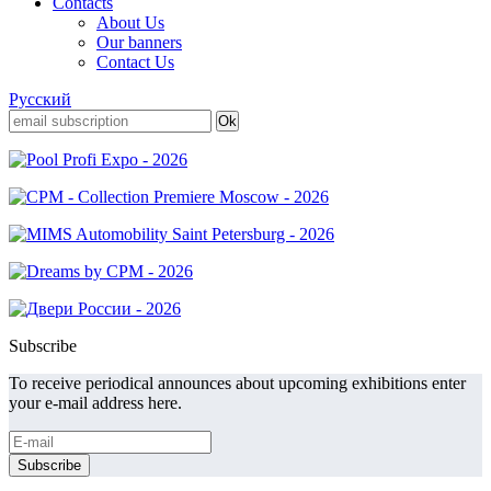
Contacts
About Us
Our banners
Contact Us
Русский
Subscribe
To receive periodical announces about upcoming exhibitions enter
your e-mail address here.