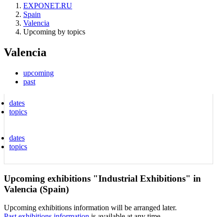
EXPONET.RU
Spain
Valencia
Upcoming by topics
Valencia
upcoming
past
dates
topics
dates
topics
Upcoming exhibitions "Industrial Exhibitions" in
Valencia (Spain)
Upcoming exhibitions information will be arranged later.
Past exhibitions information
is available at any time.