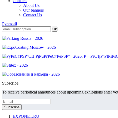
Contacts
About Us
Our banners
Contact Us
Русский
Subscribe
To receive periodical announces about upcoming exhibitions enter you
EXPONET.RU