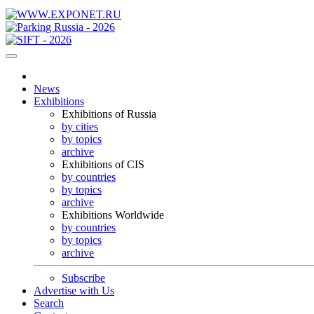
News
Exhibitions
Exhibitions of Russia
by cities
by topics
archive
Exhibitions of CIS
by countries
by topics
archive
Exhibitions Worldwide
by countries
by topics
archive
Subscribe
Advertise with Us
Search