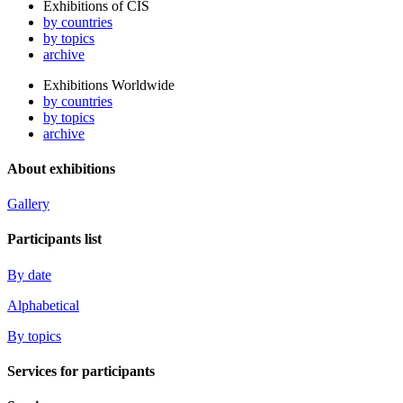
Exhibitions of CIS
by countries
by topics
archive
Exhibitions Worldwide
by countries
by topics
archive
About exhibitions
Gallery
Participants list
By date
Alphabetical
By topics
Services for participants