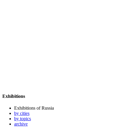
Exhibitions
Exhibitions of Russia
by cities
by topics
archive