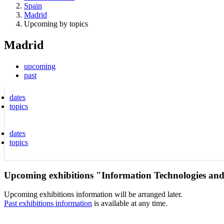
Spain
Madrid
Upcoming by topics
Madrid
upcoming
past
dates
topics
dates
topics
Upcoming exhibitions "Information Technologies an
Upcoming exhibitions information will be arranged later.
Past exhibitions information
is available at any time.