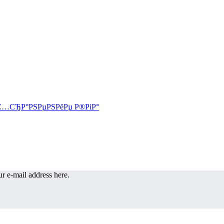
r e-mail address here.