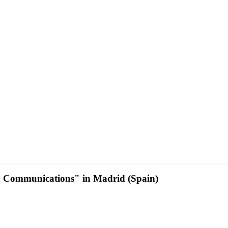
d Communications" in Madrid (Spain)