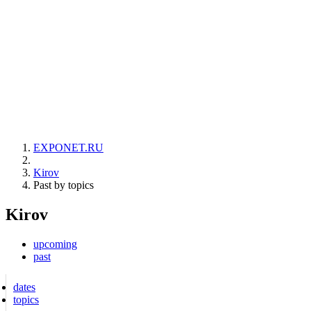
EXPONET.RU
Kirov
Past by topics
Kirov
upcoming
past
dates
topics