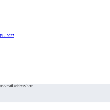
r e-mail address here.