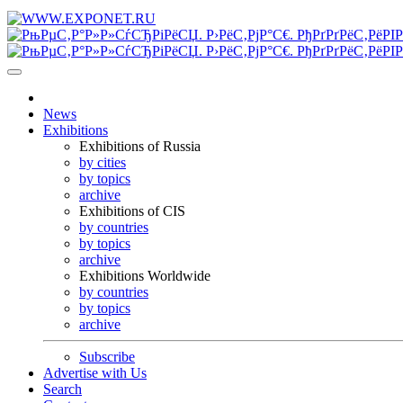
News
Exhibitions
Exhibitions of Russia
by cities
by topics
archive
Exhibitions of CIS
by countries
by topics
archive
Exhibitions Worldwide
by countries
by topics
archive
Subscribe
Advertise with Us
Search