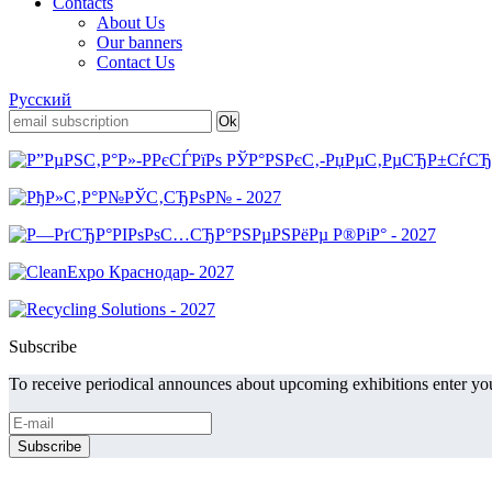
Contacts
About Us
Our banners
Contact Us
Русский
Subscribe
To receive periodical announces about upcoming exhibitions enter you