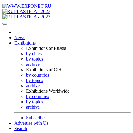
News
Exhibitions
Exhibitions of Russia
by cities
by topics
archive
Exhibitions of CIS
by countries
by topics
archive
Exhibitions Worldwide
by countries
by topics
archive
Subscribe
Advertise with Us
Search