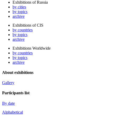
Exhibitions of Russia
by cities
by topics
archive
Exhibitions of CIS
by countries
by topics
archive
Exhibitions Worldwide
by countries
by topics
archive
About exhibitions
Gallery
Participants list
By date
Alphabetical