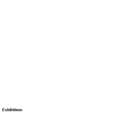
Exhibitions