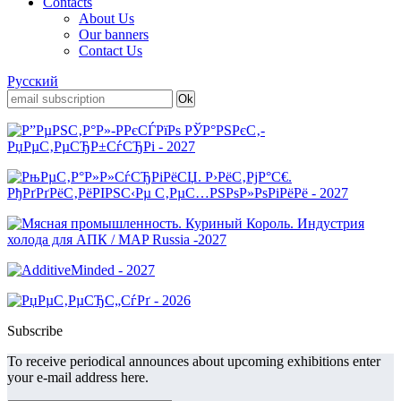
Contacts
About Us
Our banners
Contact Us
Русский
Subscribe
To receive periodical announces about upcoming exhibitions enter
your e-mail address here.