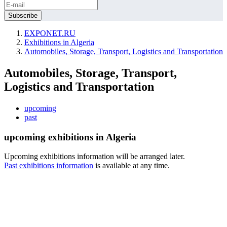
EXPONET.RU
Exhibitions in Algeria
Automobiles, Storage, Transport, Logistics and Transportation
Automobiles, Storage, Transport,
Logistics and Transportation
upcoming
past
upcoming exhibitions in Algeria
Upcoming exhibitions information will be arranged later.
Past exhibitions information
is available at any time.