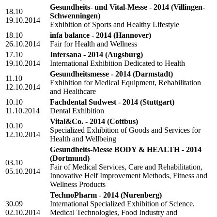
Gesundheits- und Vital-Messe - 2014
(Villingen-
18.10
Schwenningen)
19.10.2014
Exhibition of Sports and Healthy Lifestyle
18.10
infa balance - 2014
(Hannover)
26.10.2014
Fair for Health and Wellness
17.10
Intersana - 2014
(Augsburg)
19.10.2014
International Exhibition Dedicated to Health
Gesundheitsmesse - 2014
(Darmstadt)
11.10
Exhibition for Medical Equipment, Rehabilitation
12.10.2014
and Healthcare
10.10
Fachdental Sudwest - 2014
(Stuttgart)
11.10.2014
Dental Exhibition
Vital&Co. - 2014
(Cottbus)
10.10
Specialized Exhibition of Goods and Services for
12.10.2014
Health and Wellbeing
Gesundheits-Messe BODY & HEALTH - 2014
(Dortmund)
03.10
Fair of Medical Services, Care and Rehabilitation,
05.10.2014
Innovative Helf Improvement Methods, Fitness and
Wellness Products
TechnoPharm - 2014
(Nurenberg)
30.09
International Specialized Exhibition of Science,
02.10.2014
Medical Technologies, Food Industry and