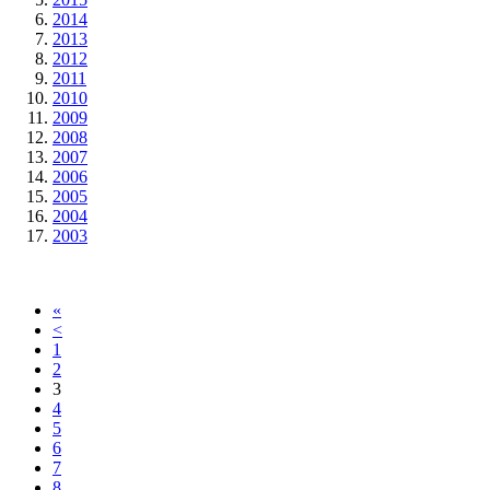
2014
2013
2012
2011
2010
2009
2008
2007
2006
2005
2004
2003
«
<
1
2
3
4
5
6
7
8