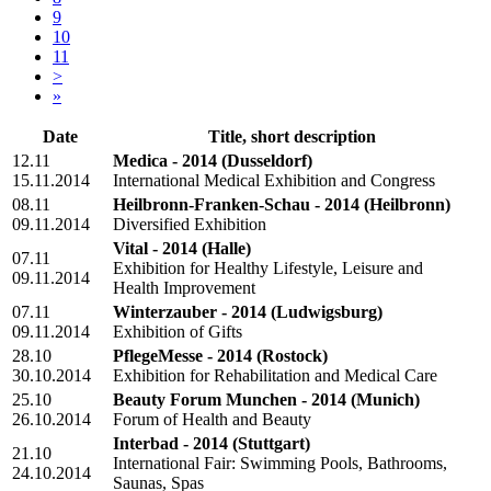
9
10
11
>
»
Date
Title, short description
12.11
Medica - 2014
(Dusseldorf)
15.11.2014
International Medical Exhibition and Congress
08.11
Heilbronn-Franken-Schau - 2014
(Heilbronn)
09.11.2014
Diversified Exhibition
Vital - 2014
(Halle)
07.11
Exhibition for Healthy Lifestyle, Leisure and
09.11.2014
Health Improvement
07.11
Winterzauber - 2014
(Ludwigsburg)
09.11.2014
Exhibition of Gifts
28.10
PflegeMesse - 2014
(Rostock)
30.10.2014
Exhibition for Rehabilitation and Medical Care
25.10
Beauty Forum Munchen - 2014
(Munich)
26.10.2014
Forum of Health and Beauty
Interbad - 2014
(Stuttgart)
21.10
International Fair: Swimming Pools, Bathrooms,
24.10.2014
Saunas, Spas