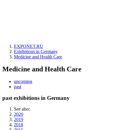
EXPONET.RU
Exhibitions in Germany
Medicine and Health Care
Medicine and Health Care
upcoming
past
past exhibitions in Germany
See also:
2020
2019
2018
2015