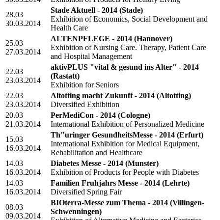
Stade Aktuell - 2014
(Stade)
28.03
Exhibition of Economics, Social Development and
30.03.2014
Health Care
ALTENPFLEGE - 2014
(Hannover)
25.03
Exhibition of Nursing Care. Therapy, Patient Care
27.03.2014
and Hospital Management
aktivPLUS "vital & gesund ins Alter" - 2014
22.03
(Rastatt)
23.03.2014
Exhibition for Seniors
22.03
Altotting macht Zukunft - 2014
(Altotting)
23.03.2014
Diversified Exhibition
20.03
PerMediCon - 2014
(Cologne)
21.03.2014
International Exhibition of Personalized Medicine
Th"uringer GesundheitsMesse - 2014
(Erfurt)
15.03
International Exhibition for Medical Equipment,
16.03.2014
Rehabilitation and Healthcare
14.03
Diabetes Messe - 2014
(Munster)
16.03.2014
Exhibition of Products for People with Diabetes
14.03
Familien Fruhjahrs Messe - 2014
(Lehrte)
16.03.2014
Diversified Spring Fair
BIOterra-Messe zum Thema - 2014
(Villingen-
08.03
Schwenningen)
09.03.2014