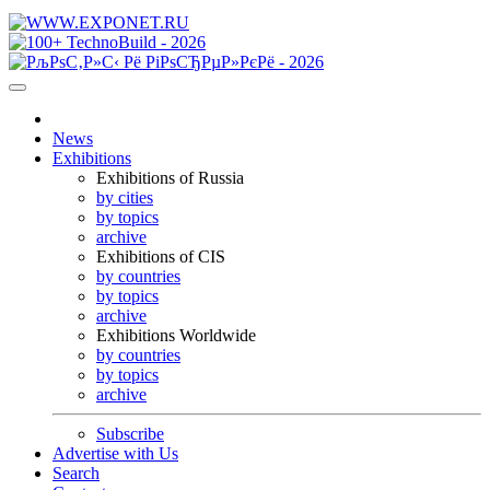
News
Exhibitions
Exhibitions of Russia
by cities
by topics
archive
Exhibitions of CIS
by countries
by topics
archive
Exhibitions Worldwide
by countries
by topics
archive
Subscribe
Advertise with Us
Search