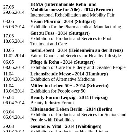
IRMA (Internationale Reha- und
27.06
Mobilitatsmesse fur Alle) - 2014
(Bremen)
29.06.2014
International Rehabilitation and Mobility Fair
03.06
Vision Pharma - 2014
(Stuttgart)
05.06.2014
Exhibition for the Pharmaceutical Manufacturing
Gut zu Fuss - 2014
(Stuttgart)
17.05
Exhibition of Products and Services to Foot
18.05.2014
Treatment and Сare
10.05
meinLeben! - 2014
(Heidenheim an der Brenz)
11.05.2014
Fair of Goods and Services for Healthy Lifestyle
06.05
Pflege & Reha - 2014
(Stuttgart)
08.05.2014
Exhibition of Care for Elderly and Disabled People
11.04
Lebensfreude Messe - 2014
(Hamburg)
13.04.2014
Exhibition of Alternative Medicine
11.04
Mitten im Leben 50+ - 2014
(Schwerin)
13.04.2014
Exhibition for People over 50
05.04
Beauty Forum Leipzig - 2014
(Leipzig)
06.04.2014
Beauty Industry Forum
Miteinander Leben Berlin - 2014
(Berlin)
03.04
Exhibition of Products and Services for Seniors and
05.04.2014
People with Disabilities
29.03
Gesund & Vital - 2014
(Waiblingen)
30.03.2014
Exhibition of Products for Healthy Living