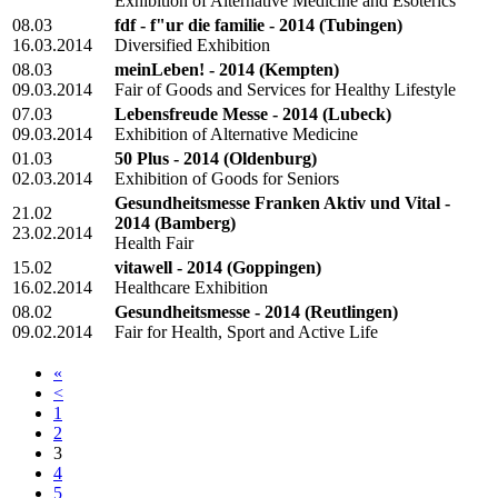
Exhibition of Alternative Medicine and Esoterics
08.03
fdf - f"ur die familie - 2014
(Tubingen)
16.03.2014
Diversified Exhibition
08.03
meinLeben! - 2014
(Kempten)
09.03.2014
Fair of Goods and Services for Healthy Lifestyle
07.03
Lebensfreude Messe - 2014
(Lubeck)
09.03.2014
Exhibition of Alternative Medicine
01.03
50 Plus - 2014
(Oldenburg)
02.03.2014
Exhibition of Goods for Seniors
Gesundheitsmesse Franken Aktiv und Vital -
21.02
2014
(Bamberg)
23.02.2014
Health Fair
15.02
vitawell - 2014
(Goppingen)
16.02.2014
Healthcare Exhibition
08.02
Gesundheitsmesse - 2014
(Reutlingen)
09.02.2014
Fair for Health, Sport and Active Life
«
<
1
2
3
4
5