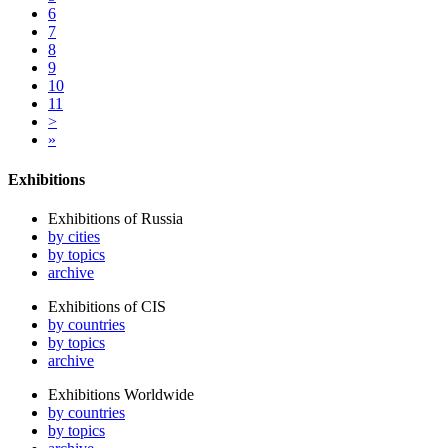
6
7
8
9
10
11
>
»
Exhibitions
Exhibitions of Russia
by cities
by topics
archive
Exhibitions of CIS
by countries
by topics
archive
Exhibitions Worldwide
by countries
by topics