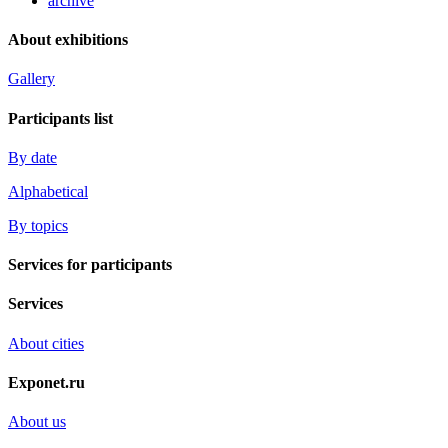
archive
About exhibitions
Gallery
Participants list
By date
Alphabetical
By topics
Services for participants
Services
About cities
Exponet.ru
About us