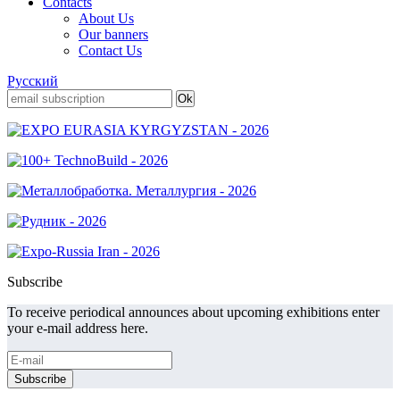
Contacts
About Us
Our banners
Contact Us
Русский
Subscribe
To receive periodical announces about upcoming exhibitions enter
your e-mail address here.