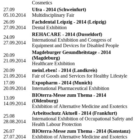
Cosmetics
27.09
Ufra - 2014
(Schweinfurt)
05.10.2014
Multidisciplinary Fair
26.09
Fachdental Leipzig - 2014
(Leipzig)
27.09.2014
Dental Exhibition
REHACARE - 2014
(Dusseldorf)
24.09
International Exhibition and Congress of
27.09.2014
Equipment and Devices for Disabled People
Magdeburger Gesundheitstage - 2014
20.09
(Magdeburg)
21.09.2014
Healthcare Exhibition
20.09
meinLeben! - 2014
(Landkreis)
21.09.2014
Fair of Goods and Services for Healthy Lifestyle
17.09
Expopharm - 2014
(Munich)
20.09.2014
International Pharmaceutical Exhibition
BIOterra-Messe zum Thema - 2014
13.09
(Oldenburg)
14.09.2014
Exhibition of Alternative Medicine and Esoterics
Arbeitsschutz Aktuell - 2014
(Frankfurt)
25.08
International Exhibition of Occupational Safety and
28.08.2014
Health Labour Protection
26.07
BIOterra-Messe zum Thema - 2014
(Konstanz)
27.07.2014
Exhibition of Alternative Medicine and Esoterics