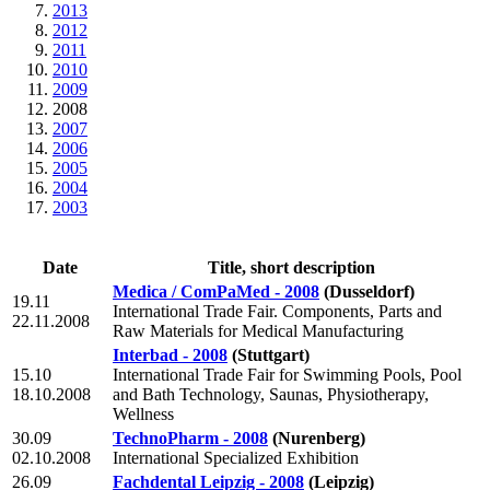
2013
2012
2011
2010
2009
2008
2007
2006
2005
2004
2003
Date
Title, short description
Medica / ComPaMed - 2008
(Dusseldorf)
19.11
International Trade Fair. Components, Parts and
22.11.2008
Raw Materials for Medical Manufacturing
Interbad - 2008
(Stuttgart)
15.10
International Trade Fair for Swimming Pools, Pool
18.10.2008
and Bath Technology, Saunas, Physiotherapy,
Wellness
30.09
TechnoPharm - 2008
(Nurenberg)
02.10.2008
International Specialized Exhibition
26.09
Fachdental Leipzig - 2008
(Leipzig)