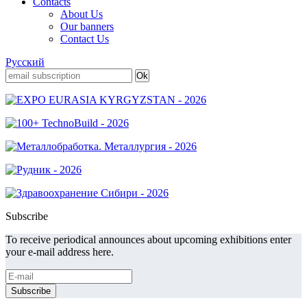
Contacts
About Us
Our banners
Contact Us
Русский
Subscribe
To receive periodical announces about upcoming exhibitions enter
your e-mail address here.