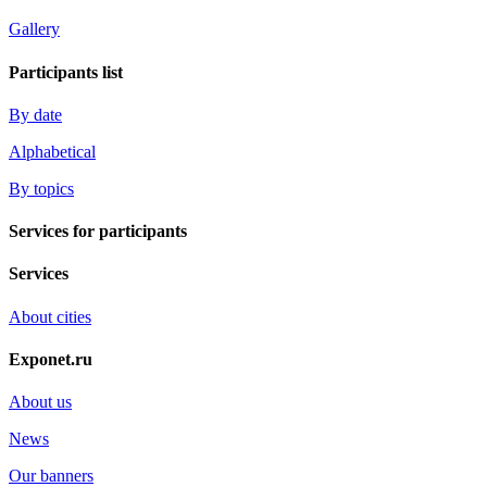
Gallery
Participants list
By date
Alphabetical
By topics
Services for participants
Services
About cities
Exponet.ru
About us
News
Our banners