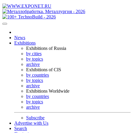
News
Exhibitions
Exhibitions of Russia
by cities
by topics
archive
Exhibitions of CIS
by countries
by topics
archive
Exhibitions Worldwide
by countries
by topics
archive
Subscribe
Advertise with Us
Search