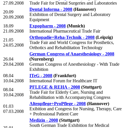
27.09.2008
Trade Fair for Dental Surgeries and Laboratories
Dental Informa - 2008
(Hannover)
20.09
Exhibition of Dental Surgery and Laboratory
20.09.2008
Equipment
18.09
Expopharm - 2008
(Munich)
21.09.2008
International Pharmaceutical Trade Fair
Orthopadie+Reha-Technik - 2008
(Leipzig)
21.05
Trade Fair and World Congress for Prosthetics,
24.05.2008
Orthotics and Rehabilitation Technology
German Congress of Anaesthesiology - 2008
26.04
(Nurenberg)
29.04.2008
German Congress of Anesthesiology - With Trade
Exhibition
08.04
ITeG - 2008
(Frankfurt)
10.04.2008
International Forum for Healthcare IT
PFLEGE & REHA - 2008
(Stuttgart)
08.04
Trade Fair for Elderly Care, Nursing and
10.04.2008
Rehabilitation with Accompanying Congress
Altenpflege+ProPflege - 2008
(Hannover)
01.03
Exibition and Congress for Nursing, Therapy, Care
07.03.2008
+ Professional Patient Care
Medizin - 2008
(Stuttgart)
South German Trade Exhibition for Medical
25.01