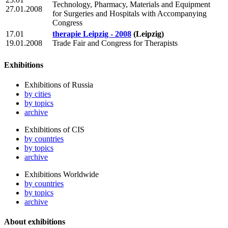
Technology, Pharmacy, Materials and Equipment
27.01.2008
for Surgeries and Hospitals with Accompanying
Congress
17.01
therapie Leipzig - 2008
(Leipzig)
19.01.2008
Trade Fair and Congress for Therapists
Exhibitions
Exhibitions of Russia
by cities
by topics
archive
Exhibitions of CIS
by countries
by topics
archive
Exhibitions Worldwide
by countries
by topics
archive
About exhibitions