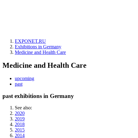
EXPONET.RU
Exhibitions in Germany
Medicine and Health Care
Medicine and Health Care
upcoming
past
past exhibitions in Germany
See also:
2020
2019
2018
2015
2014