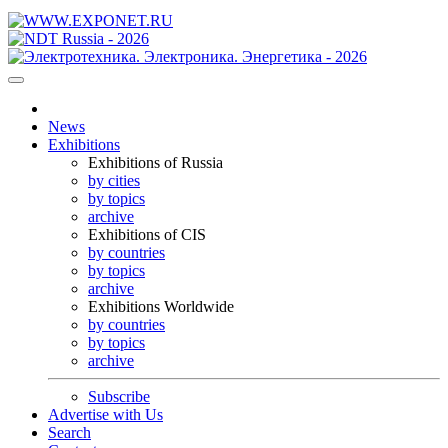
News
Exhibitions
Exhibitions of Russia
by cities
by topics
archive
Exhibitions of CIS
by countries
by topics
archive
Exhibitions Worldwide
by countries
by topics
archive
Subscribe
Advertise with Us
Search