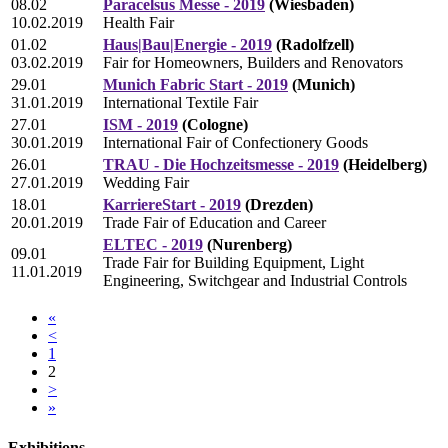
08.02
Paracelsus Messe - 2019
(Wiesbaden)
10.02.2019
Health Fair
01.02
Haus|Bau|Energie - 2019
(Radolfzell)
03.02.2019
Fair for Homeowners, Builders and Renovators
29.01
Munich Fabric Start - 2019
(Munich)
31.01.2019
International Textile Fair
27.01
ISM - 2019
(Cologne)
30.01.2019
International Fair of Confectionery Goods
26.01
TRAU - Die Hochzeitsmesse - 2019
(Heidelberg)
27.01.2019
Wedding Fair
18.01
KarriereStart - 2019
(Drezden)
20.01.2019
Trade Fair of Education and Career
ELTEC - 2019
(Nurenberg)
09.01
Trade Fair for Building Equipment, Light
11.01.2019
Engineering, Switchgear and Industrial Controls
«
<
1
2
>
»
Exhibitions