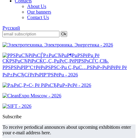
Contacts
About Us
Our banners
Contact Us
Русский
Subscribe
To receive periodical announces about upcoming exhibitions enter
your e-mail address here.