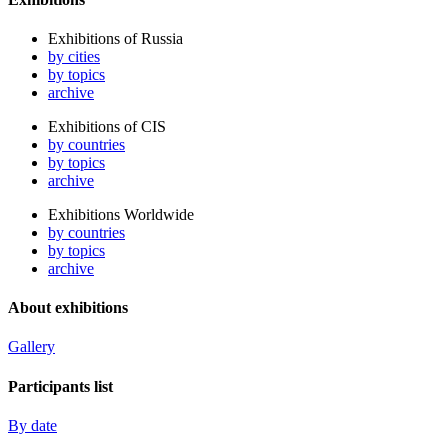
Exhibitions of Russia
by cities
by topics
archive
Exhibitions of CIS
by countries
by topics
archive
Exhibitions Worldwide
by countries
by topics
archive
About exhibitions
Gallery
Participants list
By date