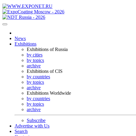
News
Exhibitions
Exhibitions of Russia
by cities
by topics
archive
Exhibitions of CIS
by countries
by topics
archive
Exhibitions Worldwide
by countries
by topics
archive
Subscribe
Advertise with Us
Search