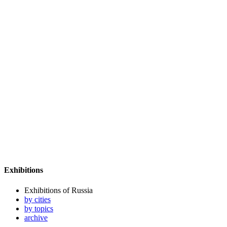
Exhibitions
Exhibitions of Russia
by cities
by topics
archive