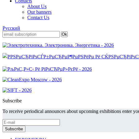
Contacts
About Us
Our banners
Contact Us
Русский
Subscribe
To receive periodical announces about upcoming exhibitions enter you