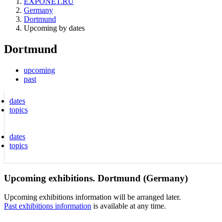
EXPONET.RU
Germany
Dortmund
Upcoming by dates
Dortmund
upcoming
past
dates
topics
dates
topics
Upcoming exhibitions. Dortmund (Germany)
Upcoming exhibitions information will be arranged later.
Past exhibitions information
is available at any time.