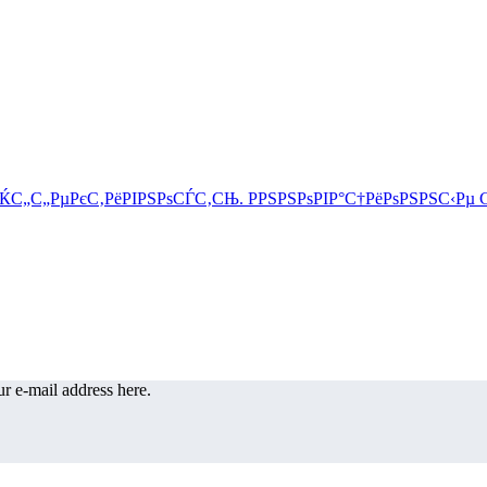
r e-mail address here.