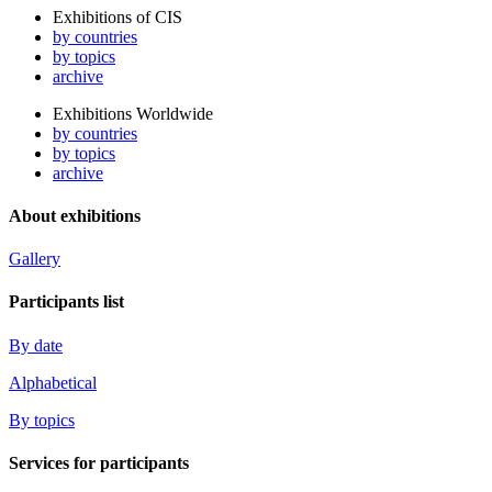
Exhibitions of CIS
by countries
by topics
archive
Exhibitions Worldwide
by countries
by topics
archive
About exhibitions
Gallery
Participants list
By date
Alphabetical
By topics
Services for participants