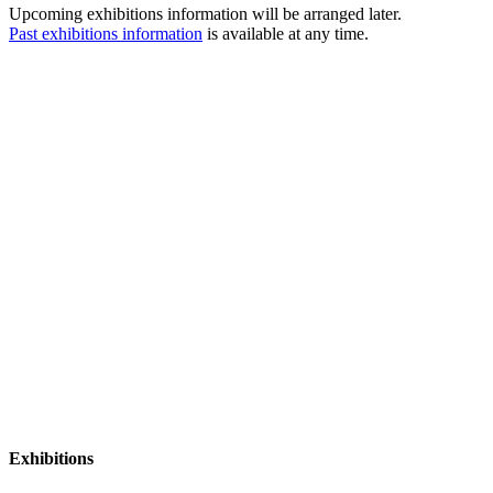
Upcoming exhibitions information will be arranged later.
Past exhibitions information
is available at any time.
Exhibitions