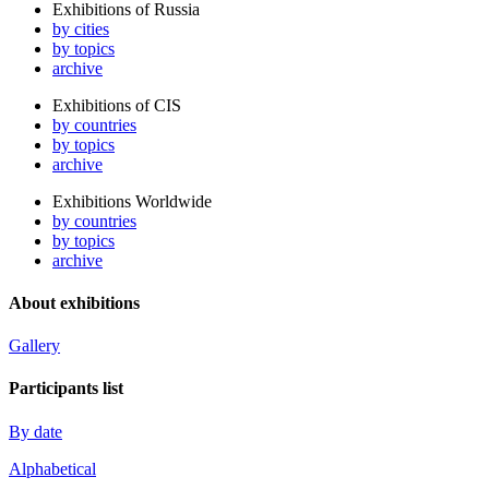
Exhibitions of Russia
by cities
by topics
archive
Exhibitions of CIS
by countries
by topics
archive
Exhibitions Worldwide
by countries
by topics
archive
About exhibitions
Gallery
Participants list
By date
Alphabetical