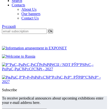
Search
Contacts
About Us
Our banners
Contact Us
Русский
Subscribe
To receive periodical announces about upcoming exhibitions enter
your e-mail address here.