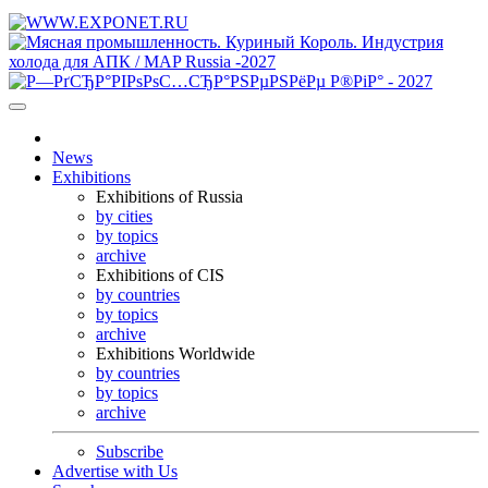
News
Exhibitions
Exhibitions of Russia
by cities
by topics
archive
Exhibitions of CIS
by countries
by topics
archive
Exhibitions Worldwide
by countries
by topics
archive
Subscribe
Advertise with Us