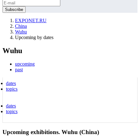
EXPONET.RU
China
Wuhu
Upcoming by dates
Wuhu
upcoming
past
dates
topics
dates
topics
Upcoming exhibitions. Wuhu (China)