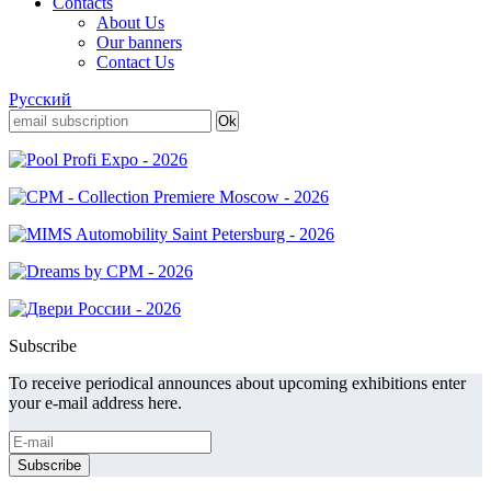
Contacts
About Us
Our banners
Contact Us
Русский
Subscribe
To receive periodical announces about upcoming exhibitions enter
your e-mail address here.