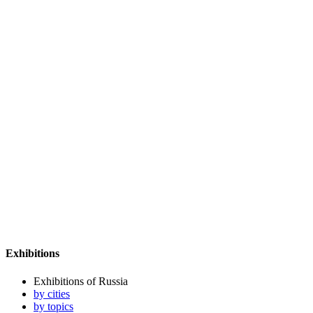
Exhibitions
Exhibitions of Russia
by cities
by topics