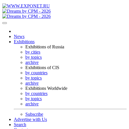
News
Exhibitions
Exhibitions of Russia
by cities
by topics
archive
Exhibitions of CIS
by countries
by topics
archive
Exhibitions Worldwide
by countries
by topics
archive
Subscribe
Advertise with Us
Search