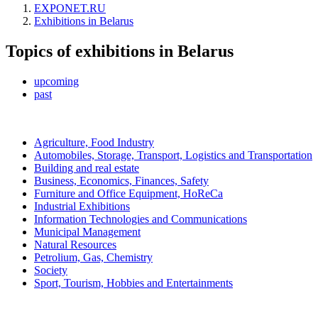
EXPONET.RU
Exhibitions in Belarus
Topics of exhibitions in Belarus
upcoming
past
Agriculture, Food Industry
Automobiles, Storage, Transport, Logistics and Transportation
Building and real estate
Business, Economics, Finances, Safety
Furniture and Office Equipment, HoReCa
Industrial Exhibitions
Information Technologies and Communications
Municipal Management
Natural Resources
Petrolium, Gas, Chemistry
Society
Sport, Tourism, Hobbies and Entertainments