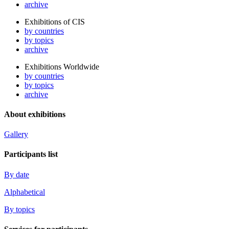
archive
Exhibitions of CIS
by countries
by topics
archive
Exhibitions Worldwide
by countries
by topics
archive
About exhibitions
Gallery
Participants list
By date
Alphabetical
By topics