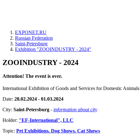
EXPONET.RU
Russian Federation
Saint-Petersburg
Exhibition "ZOOINDUSTRY - 2024"
ZOOINDUSTRY - 2024
Attention! The event is over.
International Exhibition of Goods and Services for Domestic Animals
Date:
28.02.2024 - 01.03.2024
City:
Saint-Petersburg
-
information about city
Holder:
"EF-International", LLC
Topic:
Pet Exhibitions. Dog Shows. Cat Shows