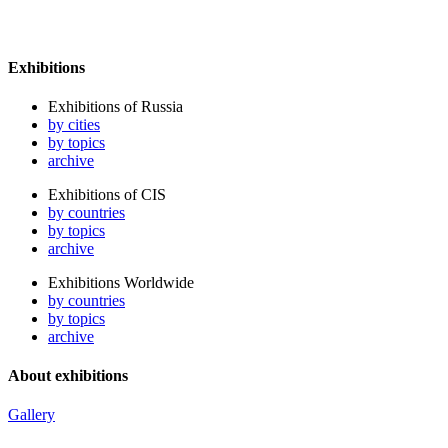
Exhibitions
Exhibitions of Russia
by cities
by topics
archive
Exhibitions of CIS
by countries
by topics
archive
Exhibitions Worldwide
by countries
by topics
archive
About exhibitions
Gallery