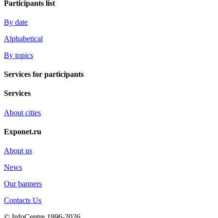
Participants list
By date
Alphabetical
By topics
Services for participants
Services
About cities
Exponet.ru
About us
News
Our banners
Contacts Us
© InfoCentre 1996-2026