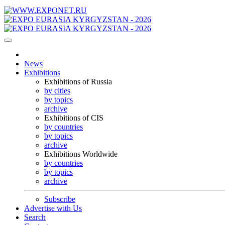
News
Exhibitions
Exhibitions of Russia
by cities
by topics
archive
Exhibitions of CIS
by countries
by topics
archive
Exhibitions Worldwide
by countries
by topics
archive
Subscribe
Advertise with Us
Search