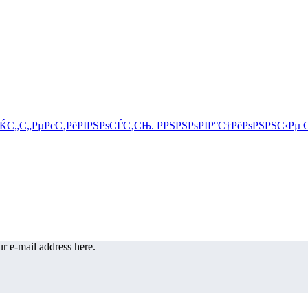
r e-mail address here.