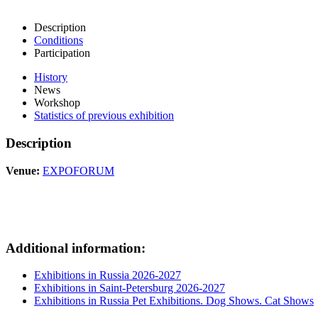
Description
Conditions
Participation
History
News
Workshop
Statistics of previous exhibition
Description
Venue:
EXPOFORUM
Additional information:
Exhibitions in Russia 2026-2027
Exhibitions in Saint-Petersburg 2026-2027
Exhibitions in Russia Pet Exhibitions. Dog Shows. Cat Shows