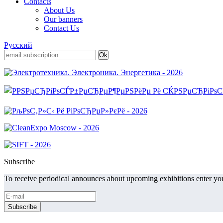
Contacts
About Us
Our banners
Contact Us
Русский
Subscribe
To receive periodical announces about upcoming exhibitions enter you