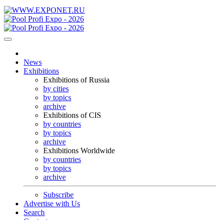
News
Exhibitions
Exhibitions of Russia
by cities
by topics
archive
Exhibitions of CIS
by countries
by topics
archive
Exhibitions Worldwide
by countries
by topics
archive
Subscribe
Advertise with Us
Search