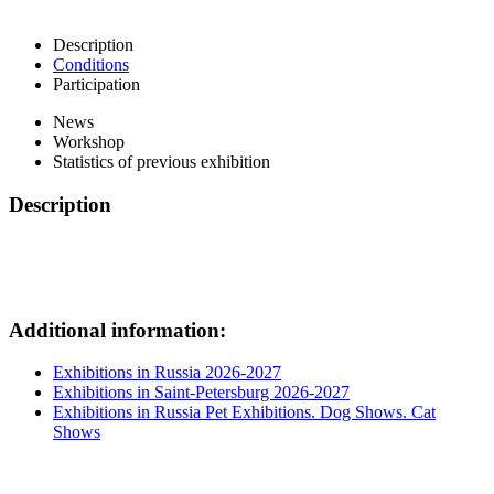
Description
Conditions
Participation
News
Workshop
Statistics of previous exhibition
Description
Additional information:
Exhibitions in Russia 2026-2027
Exhibitions in Saint-Petersburg 2026-2027
Exhibitions in Russia Pet Exhibitions. Dog Shows. Cat
Shows