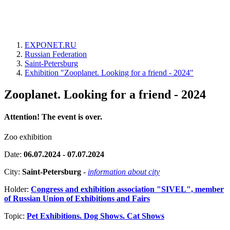
EXPONET.RU
Russian Federation
Saint-Petersburg
Exhibition "Zooplanet. Looking for a friend - 2024"
Zooplanet. Looking for a friend - 2024
Attention! The event is over.
Zoo exhibition
Date:
06.07.2024 - 07.07.2024
City:
Saint-Petersburg
-
information about city
Holder:
Congress and exhibition association "SIVEL", member
of Russian Union of Exhibitions and Fairs
Topic:
Pet Exhibitions. Dog Shows. Cat Shows