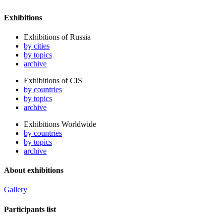
Exhibitions
Exhibitions of Russia
by cities
by topics
archive
Exhibitions of CIS
by countries
by topics
archive
Exhibitions Worldwide
by countries
by topics
archive
About exhibitions
Gallery
Participants list