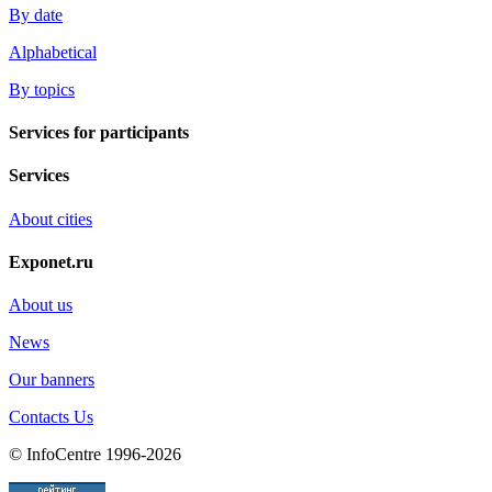
By date
Alphabetical
By topics
Services for participants
Services
About cities
Exponet.ru
About us
News
Our banners
Contacts Us
© InfoCentre 1996-2026