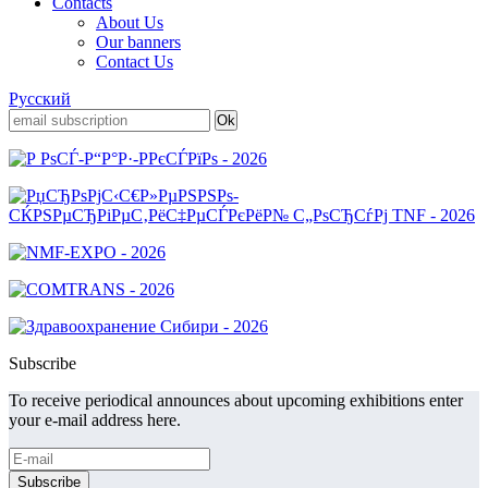
Contacts
About Us
Our banners
Contact Us
Русский
Subscribe
To receive periodical announces about upcoming exhibitions enter
your e-mail address here.