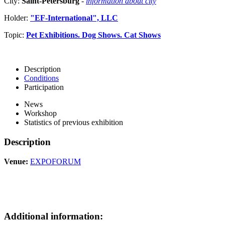
City:
Saint-Petersburg
-
information about city
Holder:
"EF-International", LLC
Topic:
Pet Exhibitions. Dog Shows. Cat Shows
Description
Conditions
Participation
News
Workshop
Statistics of previous exhibition
Description
Venue:
EXPOFORUM
Additional information: