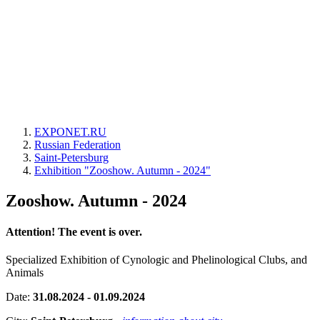
EXPONET.RU
Russian Federation
Saint-Petersburg
Exhibition "Zooshow. Autumn - 2024"
Zooshow. Autumn - 2024
Attention! The event is over.
Specialized Exhibition of Cynologic and Phelinological Clubs, and
Animals
Date:
31.08.2024 - 01.09.2024