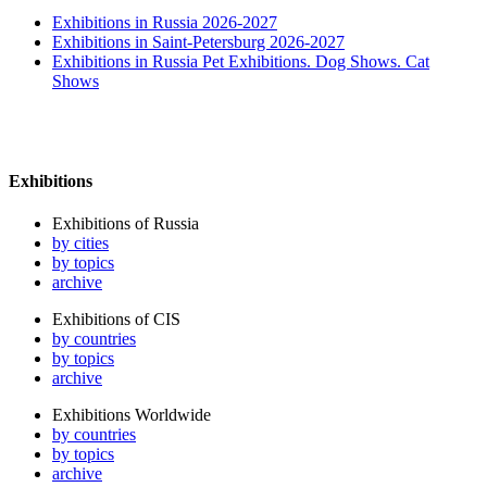
Exhibitions in Russia 2026-2027
Exhibitions in Saint-Petersburg 2026-2027
Exhibitions in Russia Pet Exhibitions. Dog Shows. Cat
Shows
Exhibitions
Exhibitions of Russia
by cities
by topics
archive
Exhibitions of CIS
by countries
by topics
archive
Exhibitions Worldwide
by countries
by topics
archive