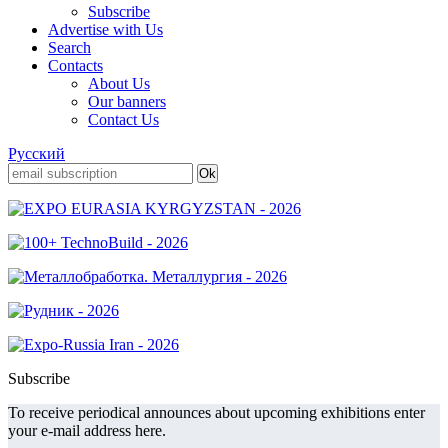
Subscribe
Advertise with Us
Search
Contacts
About Us
Our banners
Contact Us
Русский
Subscribe
To receive periodical announces about upcoming exhibitions enter
your e-mail address here.