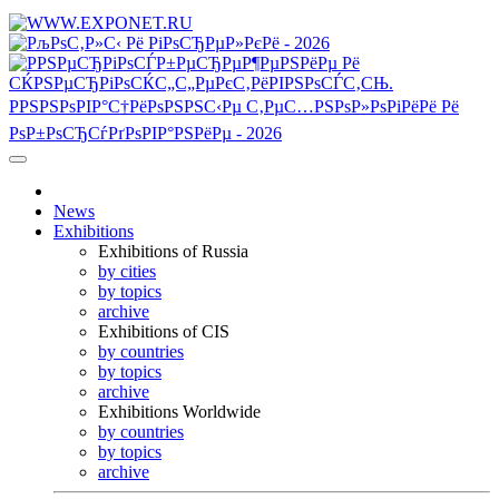
News
Exhibitions
Exhibitions of Russia
by cities
by topics
archive
Exhibitions of CIS
by countries
by topics
archive
Exhibitions Worldwide
by countries
by topics
archive