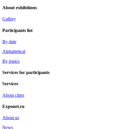
About exhibitions
Gallery
Participants list
By date
Alphabetical
By topics
Services for participants
Services
About cities
Exponet.ru
About us
News