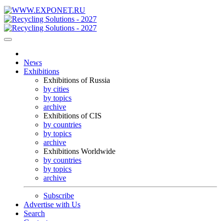
News
Exhibitions
Exhibitions of Russia
by cities
by topics
archive
Exhibitions of CIS
by countries
by topics
archive
Exhibitions Worldwide
by countries
by topics
archive
Subscribe
Advertise with Us
Search