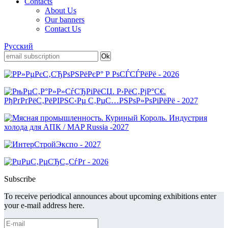
Contacts
About Us
Our banners
Contact Us
Русский
Subscribe
To receive periodical announces about upcoming exhibitions enter
your e-mail address here.