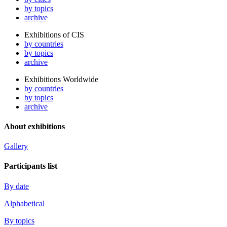
by topics
archive
Exhibitions of CIS
by countries
by topics
archive
Exhibitions Worldwide
by countries
by topics
archive
About exhibitions
Gallery
Participants list
By date
Alphabetical
By topics