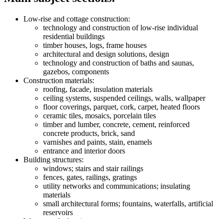
Low-rise and cottage construction:
technology and construction of low-rise individual
residential buildings
timber houses, logs, frame houses
architectural and design solutions, design
technology and construction of baths and saunas,
gazebos, components
Construction materials:
roofing, facade, insulation materials
ceiling systems, suspended ceilings, walls, wallpaper
floor coverings, parquet, cork, carpet, heated floors
ceramic tiles, mosaics, porcelain tiles
timber and lumber, concrete, cement, reinforced
concrete products, brick, sand
varnishes and paints, stain, enamels
entrance and interior doors
Building structures:
windows; stairs and stair railings
fences, gates, railings, gratings
utility networks and communications; insulating
materials
small architectural forms; fountains, waterfalls, artificial
reservoirs