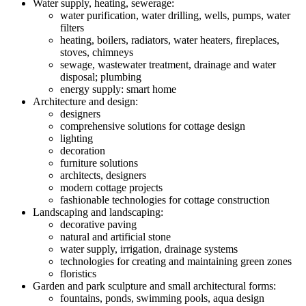
Water supply, heating, sewerage:
water purification, water drilling, wells, pumps, water
filters
heating, boilers, radiators, water heaters, fireplaces,
stoves, chimneys
sewage, wastewater treatment, drainage and water
disposal; plumbing
energy supply: smart home
Architecture and design:
designers
comprehensive solutions for cottage design
lighting
decoration
furniture solutions
architects, designers
modern cottage projects
fashionable technologies for cottage construction
Landscaping and landscaping:
decorative paving
natural and artificial stone
water supply, irrigation, drainage systems
technologies for creating and maintaining green zones
floristics
Garden and park sculpture and small architectural forms:
fountains, ponds, swimming pools, aqua design