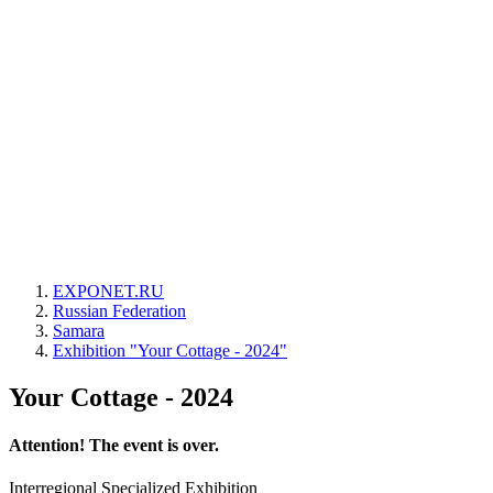
EXPONET.RU
Russian Federation
Samara
Exhibition "Your Cottage - 2024"
Your Cottage - 2024
Attention! The event is over.
Interregional Specialized Exhibition