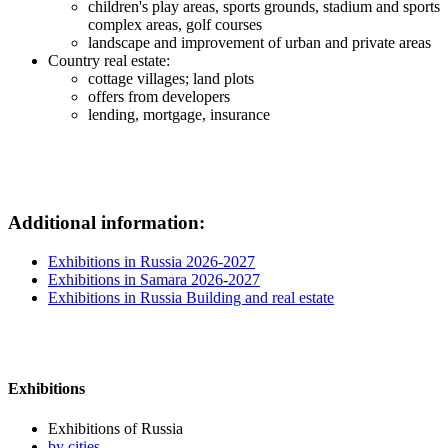
children's play areas, sports grounds, stadium and sports
complex areas, golf courses
landscape and improvement of urban and private areas
Country real estate:
cottage villages; land plots
offers from developers
lending, mortgage, insurance
Additional information:
Exhibitions in Russia 2026-2027
Exhibitions in Samara 2026-2027
Exhibitions in Russia Building and real estate
Exhibitions
Exhibitions of Russia
by cities