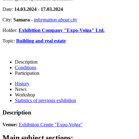
Date:
14.03.2024 - 17.03.2024
City:
Samara
-
information about city
Holder:
Exhibition Company "Expo-Volga" Ltd.
Topic:
Building and real estate
Description
Conditions
Participation
History
News
Workshop
Statistics of previous exhibition
Description
Venue:
Exhibition Centre "Expo-Volga"
Main subject sections: