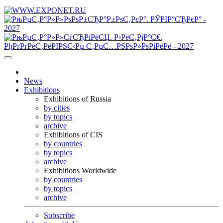
News
Exhibitions
Exhibitions of Russia
by cities
by topics
archive
Exhibitions of CIS
by countries
by topics
archive
Exhibitions Worldwide
by countries
by topics
archive
Subscribe