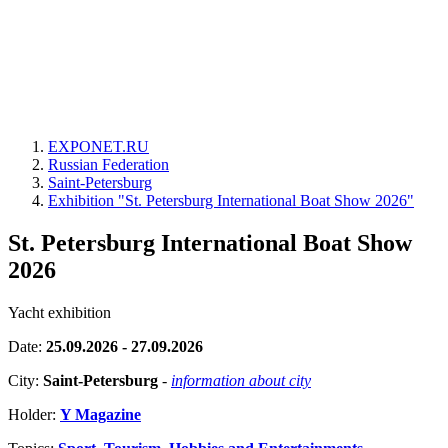
EXPONET.RU
Russian Federation
Saint-Petersburg
Exhibition "St. Petersburg International Boat Show 2026"
St. Petersburg International Boat Show
2026
Yacht exhibition
Date:
25.09.2026 - 27.09.2026
City:
Saint-Petersburg
-
information about city
Holder:
Y Magazine