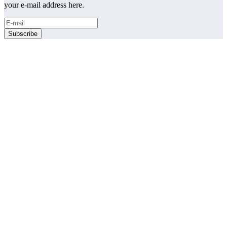
your e-mail address here.