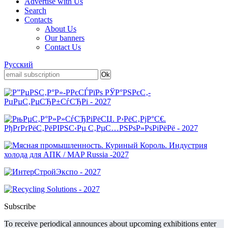
Advertise with Us
Search
Contacts
About Us
Our banners
Contact Us
Русский
Subscribe
To receive periodical announces about upcoming exhibitions enter