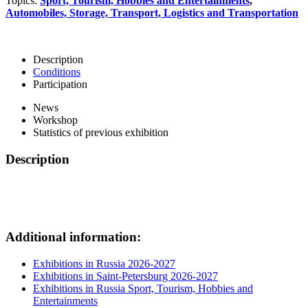
Topics:
Sport, Tourism, Hobbies and Entertainments
,
Automobiles, Storage, Transport, Logistics and Transportation
Description
Conditions
Participation
News
Workshop
Statistics of previous exhibition
Description
Additional information:
Exhibitions in Russia 2026-2027
Exhibitions in Saint-Petersburg 2026-2027
Exhibitions in Russia Sport, Tourism, Hobbies and
Entertainments