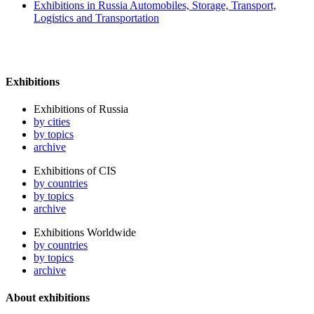
Exhibitions in Russia Automobiles, Storage, Transport,
Logistics and Transportation
Exhibitions
Exhibitions of Russia
by cities
by topics
archive
Exhibitions of CIS
by countries
by topics
archive
Exhibitions Worldwide
by countries
by topics
archive
About exhibitions