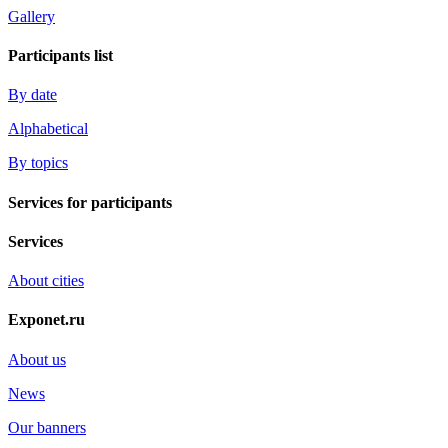
Gallery
Participants list
By date
Alphabetical
By topics
Services for participants
Services
About cities
Exponet.ru
About us
News
Our banners