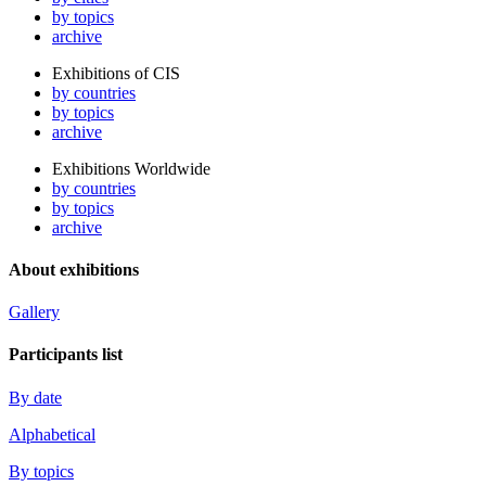
by topics
archive
Exhibitions of CIS
by countries
by topics
archive
Exhibitions Worldwide
by countries
by topics
archive
About exhibitions
Gallery
Participants list
By date
Alphabetical
By topics