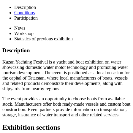
Description
Conditions
Participation
News
Workshop
Statistics of previous exhibition
Description
Kazan Yachting Festival is a yacht and boat exhibition on water
showcasing domestic water motor technology and promoting water
tourism development. The event is positioned as a local occasion for
the capital of Tatarstan, where local manufacturers of boats, vessels
and related products demonstrate their developments, along with
shipyards from nearby regions.
The event provides an opportunity to choose boats from available
stock. Manufacturers offer both ready-made vessels and custom boat
construction. Event partners provide information on transportation,
storage, insurance of water transport and other related services.
Exhibition sections