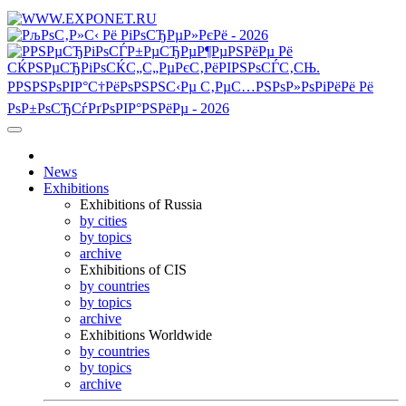
News
Exhibitions
Exhibitions of Russia
by cities
by topics
archive
Exhibitions of CIS
by countries
by topics
archive
Exhibitions Worldwide
by countries
by topics
archive