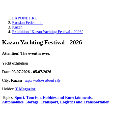
EXPONET.RU
Russian Federation
Kazan
Exhibition "Kazan Yachting Festival - 2026"
Kazan Yachting Festival - 2026
Attention! The event is over.
Yacht exhibition
Date:
03.07.2026 - 05.07.2026
City:
Kazan
-
information about city
Holder:
Y Magazine
Topics:
Sport, Tourism, Hobbies and Entertainments
,
Automobiles, Storage, Transport, Logistics and Transportation