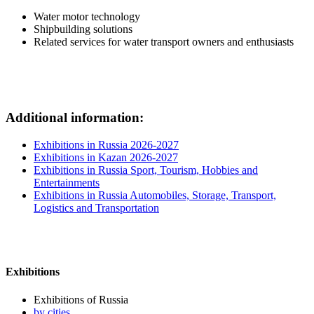
Water motor technology
Shipbuilding solutions
Related services for water transport owners and enthusiasts
Additional information:
Exhibitions in Russia 2026-2027
Exhibitions in Kazan 2026-2027
Exhibitions in Russia Sport, Tourism, Hobbies and
Entertainments
Exhibitions in Russia Automobiles, Storage, Transport,
Logistics and Transportation
Exhibitions
Exhibitions of Russia
by cities