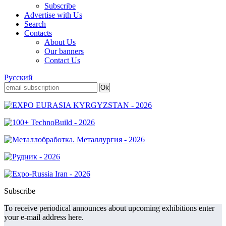
Subscribe
Advertise with Us
Search
Contacts
About Us
Our banners
Contact Us
Русский
Subscribe
To receive periodical announces about upcoming exhibitions enter
your e-mail address here.