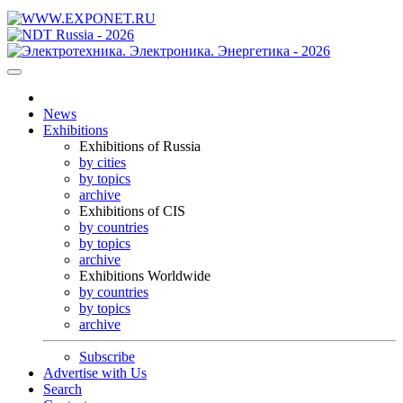
News
Exhibitions
Exhibitions of Russia
by cities
by topics
archive
Exhibitions of CIS
by countries
by topics
archive
Exhibitions Worldwide
by countries
by topics
archive
Subscribe
Advertise with Us
Search