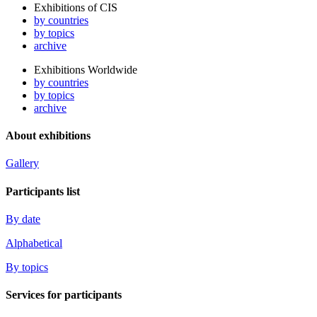
Exhibitions of CIS
by countries
by topics
archive
Exhibitions Worldwide
by countries
by topics
archive
About exhibitions
Gallery
Participants list
By date
Alphabetical
By topics
Services for participants