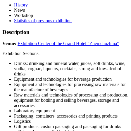
History
News
Workshop
Statistics of previous exhibition
Description
Venue:
Exhibition Center of the Grand Hotel "Zhemchuzhina"
Exhibition Sections:
Drinks: drinking and mineral water, juices, soft drinks, wine,
vodka, cognac, liqueurs, cocktails, strong and low-alcohol
drinks
Equipment and technologies for beverage production
Equipment and technologies for processing raw materials for
the manufacture of beverages
Raw materials and technologies of processing and production,
equipment for bottling and selling beverages, storage and
accessories
Laboratory equipment
Packaging, containers, accessories and printing products
Logistics
Gift products: custom packaging and packaging for drinks