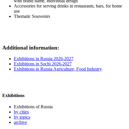
with brand name, individual design
Accessories for serving drinks in restaurants, bars, for home
use
Thematic Souvenirs
Additional information:
Exhibitions in Russia 2026-2027
Exhibitions in Sochi 2026-2027
Exhibitions in Russia Agriculture, Food Industry
Exhibitions
Exhibitions of Russia
by cities
by topics
archive