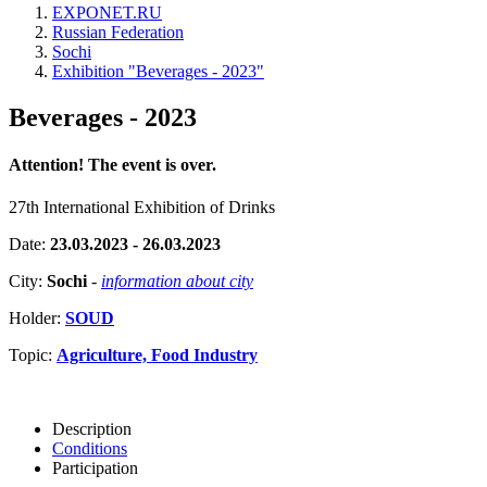
EXPONET.RU
Russian Federation
Sochi
Exhibition "Beverages - 2023"
Beverages - 2023
Attention! The event is over.
27th International Exhibition of Drinks
Date:
23.03.2023 - 26.03.2023
City:
Sochi
-
information about city
Holder:
SOUD
Topic:
Agriculture, Food Industry
Description
Conditions
Participation