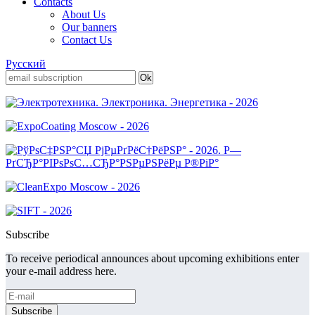
Contacts
About Us
Our banners
Contact Us
Русский
Subscribe
To receive periodical announces about upcoming exhibitions enter
your e-mail address here.