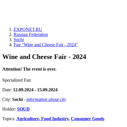
EXPONET.RU
Russian Federation
Sochi
Fair "Wine and Cheese Fair - 2024"
Wine and Cheese Fair - 2024
Attention! The event is over.
Specialized Fair
Date:
12.09.2024 - 15.09.2024
City:
Sochi
-
information about city
Holder:
SOUD
Topics:
Agriculture, Food Industry
,
Consumer Goods