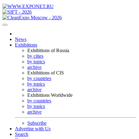
News
Exhibitions
Exhibitions of Russia
by cities
by topics
archive
Exhibitions of CIS
by countries
by topics
archive
Exhibitions Worldwide
by countries
by topics
archive
Subscribe
Advertise with Us
Search