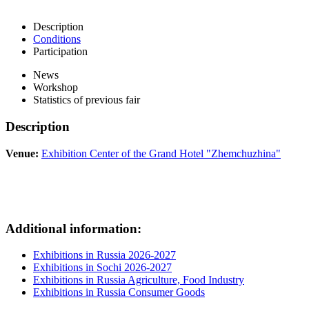
Description
Conditions
Participation
News
Workshop
Statistics of previous fair
Description
Venue:
Exhibition Center of the Grand Hotel "Zhemchuzhina"
Additional information:
Exhibitions in Russia 2026-2027
Exhibitions in Sochi 2026-2027
Exhibitions in Russia Agriculture, Food Industry
Exhibitions in Russia Consumer Goods