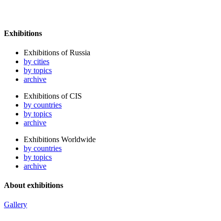
Exhibitions
Exhibitions of Russia
by cities
by topics
archive
Exhibitions of CIS
by countries
by topics
archive
Exhibitions Worldwide
by countries
by topics
archive
About exhibitions
Gallery