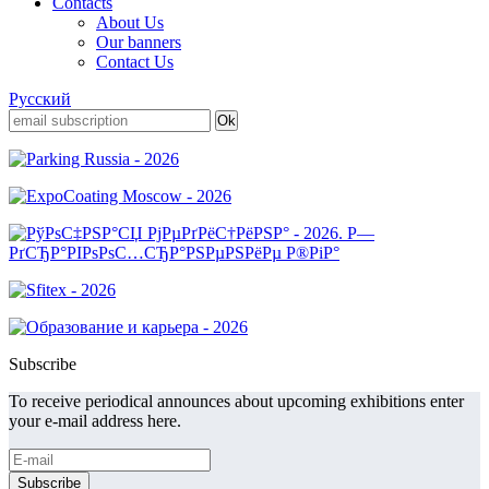
Contacts
About Us
Our banners
Contact Us
Русский
Subscribe
To receive periodical announces about upcoming exhibitions enter
your e-mail address here.