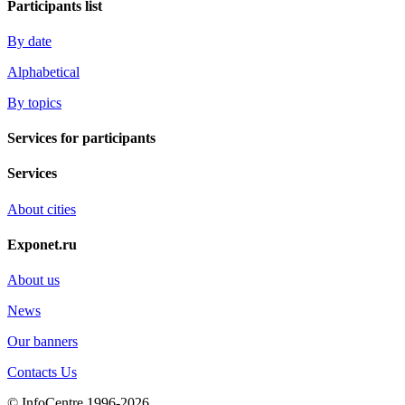
Participants list
By date
Alphabetical
By topics
Services for participants
Services
About cities
Exponet.ru
About us
News
Our banners
Contacts Us
© InfoCentre 1996-2026