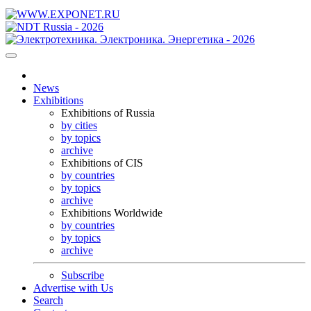
News
Exhibitions
Exhibitions of Russia
by cities
by topics
archive
Exhibitions of CIS
by countries
by topics
archive
Exhibitions Worldwide
by countries
by topics
archive
Subscribe
Advertise with Us
Search