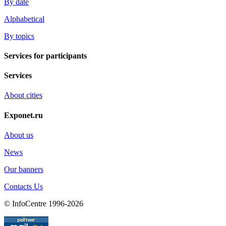
By date
Alphabetical
By topics
Services for participants
Services
About cities
Exponet.ru
About us
News
Our banners
Contacts Us
© InfoCentre 1996-2026