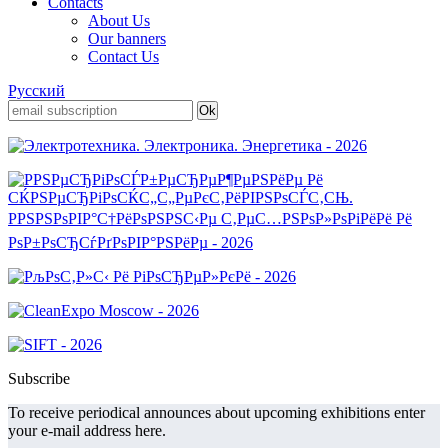
Contacts
About Us
Our banners
Contact Us
Русский
Subscribe
To receive periodical announces about upcoming exhibitions enter
your e-mail address here.