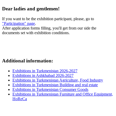
Dear ladies and gentlemen!
If you want to be the exhibition participant, please, go to
"Participation" page
.
After application forms filling, you'll get from our side the
documents set with exhibition conditions.
Additional information:
Exhibitions in Turkmenistan 2026-2027
Exhibitions in Ashkhabad 2026-2027
Exhibitions in Turkmenistan Agriculture, Food Industry
Exhibitions in Turkmenistan Building and real estate
Exhibitions in Turkmenistan Consumer Goods
Exhibitions in Turkmenistan Furniture and Office Equipment,
HoReCa