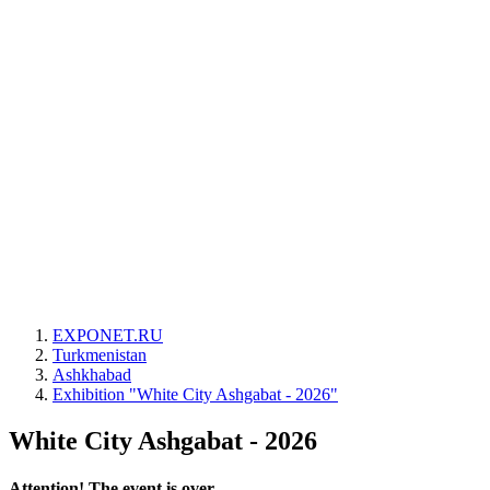
EXPONET.RU
Turkmenistan
Ashkhabad
Exhibition "White City Ashgabat - 2026"
White City Ashgabat - 2026
Attention! The event is over.