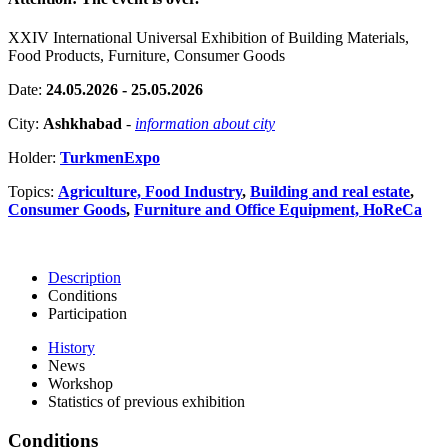
XXIV International Universal Exhibition of Building Materials,
Food Products, Furniture, Consumer Goods
Date:
24.05.2026 - 25.05.2026
City:
Ashkhabad
-
information about city
Holder:
TurkmenExpo
Topics:
Agriculture, Food Industry
,
Building and real estate
,
Consumer Goods
,
Furniture and Office Equipment, HoReCa
Description
Conditions
Participation
History
News
Workshop
Statistics of previous exhibition
Conditions