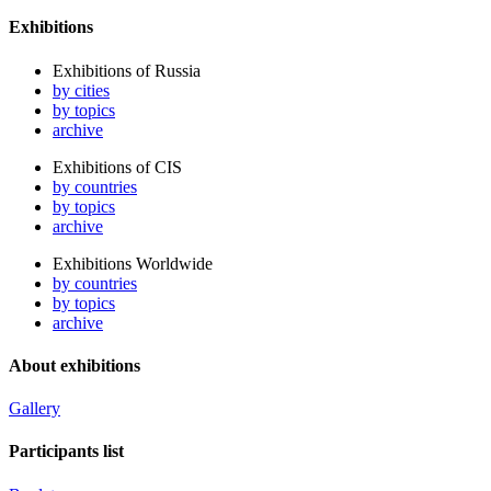
Exhibitions
Exhibitions of Russia
by cities
by topics
archive
Exhibitions of CIS
by countries
by topics
archive
Exhibitions Worldwide
by countries
by topics
archive
About exhibitions
Gallery
Participants list