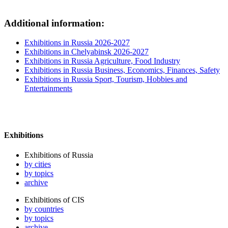
Additional information:
Exhibitions in Russia 2026-2027
Exhibitions in Chelyabinsk 2026-2027
Exhibitions in Russia Agriculture, Food Industry
Exhibitions in Russia Business, Economics, Finances, Safety
Exhibitions in Russia Sport, Tourism, Hobbies and
Entertainments
Exhibitions
Exhibitions of Russia
by cities
by topics
archive
Exhibitions of CIS
by countries
by topics
archive