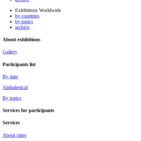
Exhibitions Worldwide
by countries
by topics
archive
About exhibitions
Gallery
Participants list
By date
Alphabetical
By topics
Services for participants
Services
About cities