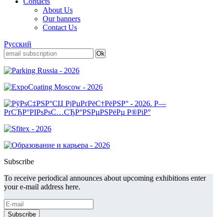
Contacts
About Us
Our banners
Contact Us
Русский
Subscribe
To receive periodical announces about upcoming exhibitions enter
your e-mail address here.