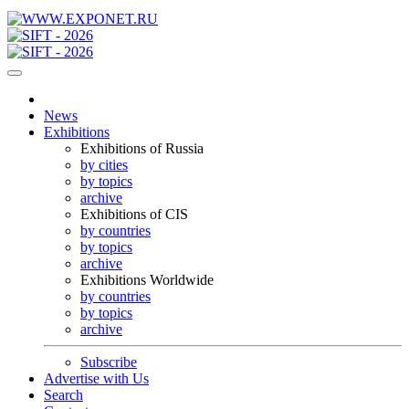
News
Exhibitions
Exhibitions of Russia
by cities
by topics
archive
Exhibitions of CIS
by countries
by topics
archive
Exhibitions Worldwide
by countries
by topics
archive
Subscribe
Advertise with Us
Search