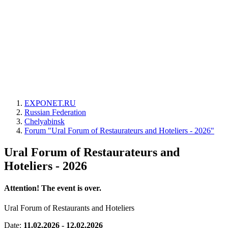
EXPONET.RU
Russian Federation
Chelyabinsk
Forum "Ural Forum of Restaurateurs and Hoteliers - 2026"
Ural Forum of Restaurateurs and
Hoteliers - 2026
Attention! The event is over.
Ural Forum of Restaurants and Hoteliers
Date:
11.02.2026 - 12.02.2026