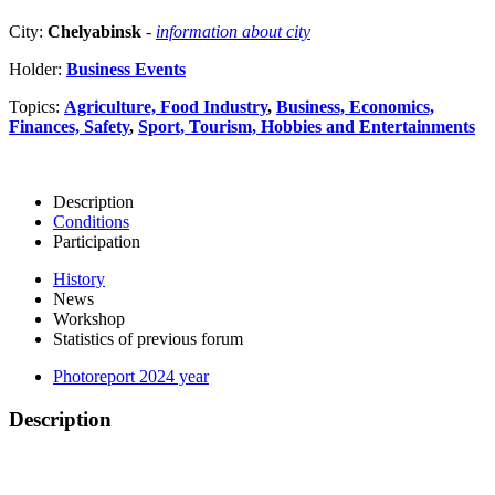
City:
Chelyabinsk
-
information about city
Holder:
Business Events
Topics:
Agriculture, Food Industry
,
Business, Economics,
Finances, Safety
,
Sport, Tourism, Hobbies and Entertainments
Description
Conditions
Participation
History
News
Workshop
Statistics of previous forum
Photoreport 2024 year
Description