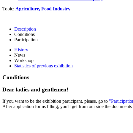
Topic:
Agriculture, Food Industry
Description
Conditions
Participation
History
News
Workshop
Statistics of previous exhibition
Conditions
Dear ladies and gentlemen!
If you want to be the exhibition participant, please, go to
"Participati
After application forms filling, you'll get from our side the documents 