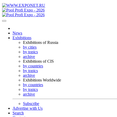
News
Exhibitions
Exhibitions of Russia
by cities
by topics
archive
Exhibitions of CIS
by countries
by topics
archive
Exhibitions Worldwide
by countries
by topics
archive
Subscribe
Advertise with Us
Search