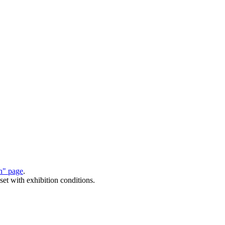
on" page
.
set with exhibition conditions.