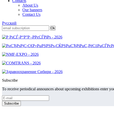
Contacts
About Us
Our banners
Contact Us
Русский
Subscribe
To receive periodical announces about upcoming exhibitions enter you