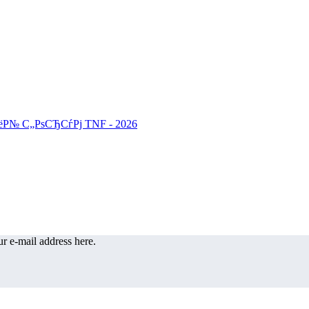
r e-mail address here.