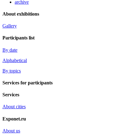
archive
About exhibitions
Gallery
Participants list
By date
Alphabetical
By topics
Services for participants
Services
About cities
Exponet.ru
About us