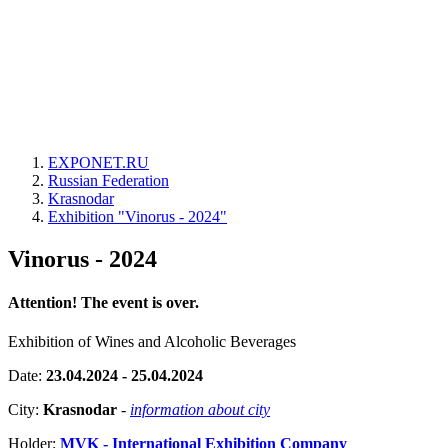
EXPONET.RU
Russian Federation
Krasnodar
Exhibition "Vinorus - 2024"
Vinorus - 2024
Attention! The event is over.
Exhibition of Wines and Alcoholic Beverages
Date:
23.04.2024 - 25.04.2024
City:
Krasnodar
-
information about city
Holder:
MVK - International Exhibition Company