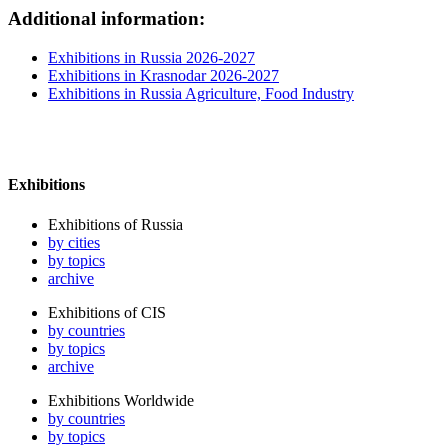
Additional information:
Exhibitions in Russia 2026-2027
Exhibitions in Krasnodar 2026-2027
Exhibitions in Russia Agriculture, Food Industry
Exhibitions
Exhibitions of Russia
by cities
by topics
archive
Exhibitions of CIS
by countries
by topics
archive
Exhibitions Worldwide
by countries
by topics