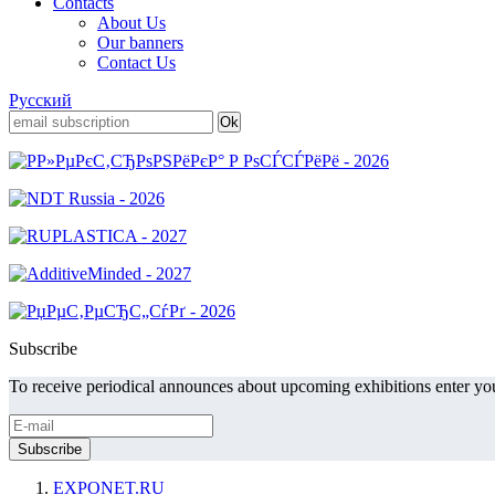
Contacts
About Us
Our banners
Contact Us
Русский
Subscribe
To receive periodical announces about upcoming exhibitions enter you
EXPONET.RU