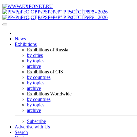
News
Exhibitions
Exhibitions of Russia
by cities
by topics
archive
Exhibitions of CIS
by countries
by topics
archive
Exhibitions Worldwide
by countries
by topics
archive
Subscribe
Advertise with Us
Search