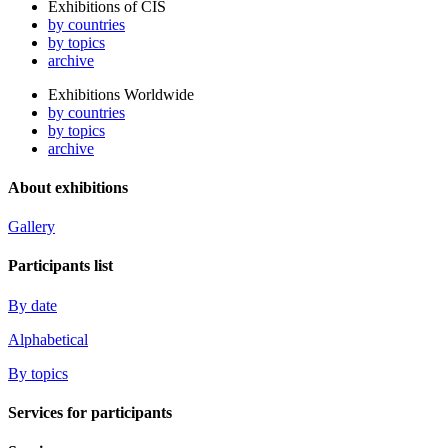
Exhibitions of CIS
by countries
by topics
archive
Exhibitions Worldwide
by countries
by topics
archive
About exhibitions
Gallery
Participants list
By date
Alphabetical
By topics
Services for participants