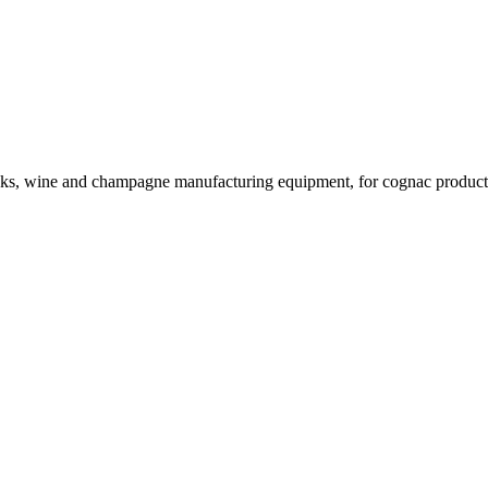
rinks, wine and champagne manufacturing equipment, for cognac product