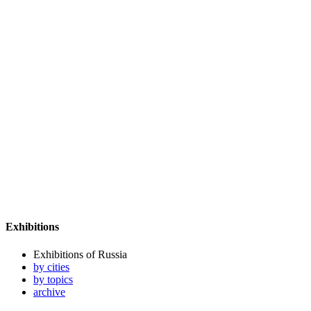
Exhibitions
Exhibitions of Russia
by cities
by topics
archive