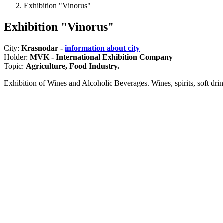
Exhibition "Vinorus"
Exhibition "Vinorus"
City:
Krasnodar -
information about city
Holder:
MVK - International Exhibition Company
Topic:
Agriculture, Food Industry.
Exhibition of Wines and Alcoholic Beverages. Wines, spirits, soft d