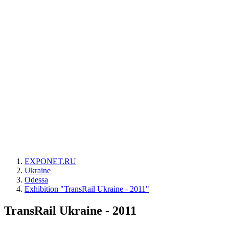
EXPONET.RU
Ukraine
Odessa
Exhibition "TransRail Ukraine - 2011"
TransRail Ukraine - 2011