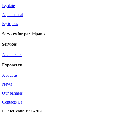
By date
Alphabetical
By topics
Services for participants
Services
About cities
Exponet.ru
About us
News
Our banners
Contacts Us
© InfoCentre 1996-2026