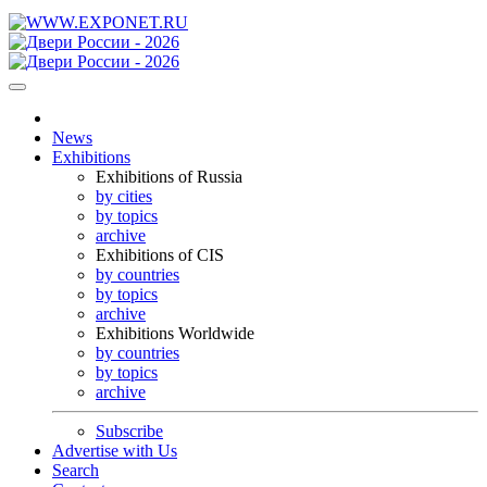
News
Exhibitions
Exhibitions of Russia
by cities
by topics
archive
Exhibitions of CIS
by countries
by topics
archive
Exhibitions Worldwide
by countries
by topics
archive
Subscribe
Advertise with Us
Search