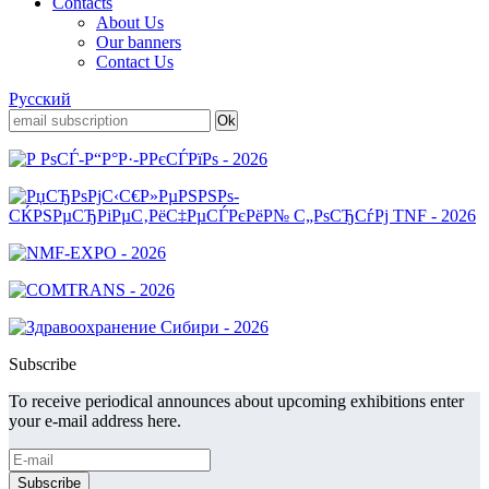
Contacts
About Us
Our banners
Contact Us
Русский
Subscribe
To receive periodical announces about upcoming exhibitions enter
your e-mail address here.