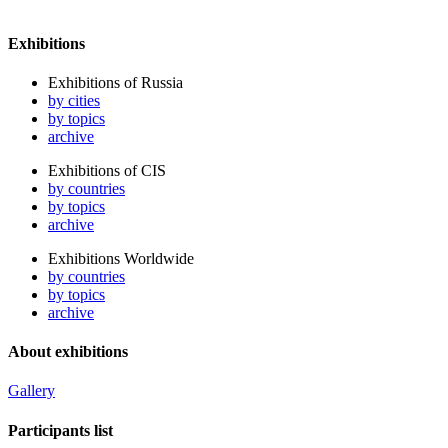
Exhibitions
Exhibitions of Russia
by cities
by topics
archive
Exhibitions of CIS
by countries
by topics
archive
Exhibitions Worldwide
by countries
by topics
archive
About exhibitions
Gallery
Participants list