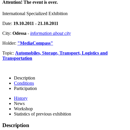
Attention! The event is over.
International Specialized Exhibition
Date:
19.10.2011 - 21.10.2011
City:
Odessa
-
information about city
Holder:
"MediaCompass"
Topic:
Automobiles, Storage, Transport, Logistics and
Transportation
Description
Conditions
Participation
History
News
Workshop
Statistics of previous exhibition
Description