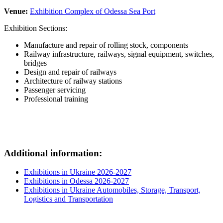
Venue:
Exhibition Complex of Odessa Sea Port
Exhibition Sections:
Manufacture and repair of rolling stock, components
Railway infrastructure, railways, signal equipment, switches,
bridges
Design and repair of railways
Architecture of railway stations
Passenger servicing
Professional training
Additional information:
Exhibitions in Ukraine 2026-2027
Exhibitions in Odessa 2026-2027
Exhibitions in Ukraine Automobiles, Storage, Transport,
Logistics and Transportation