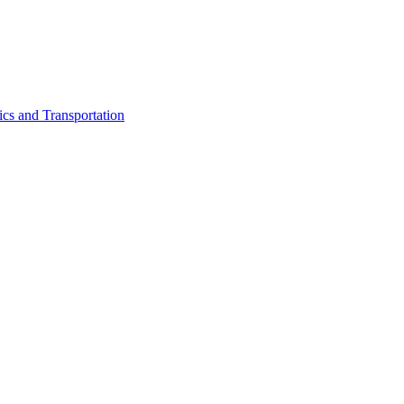
ics and Transportation