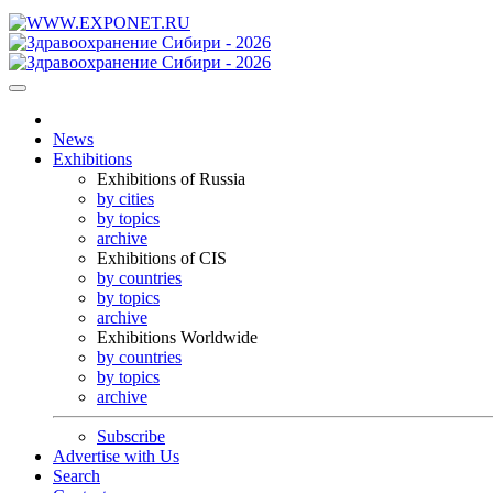
News
Exhibitions
Exhibitions of Russia
by cities
by topics
archive
Exhibitions of CIS
by countries
by topics
archive
Exhibitions Worldwide
by countries
by topics
archive
Subscribe
Advertise with Us
Search