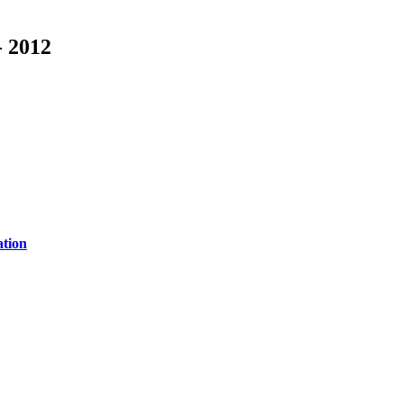
- 2012
ation