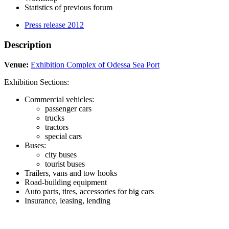
Statistics of previous forum
Press release 2012
Description
Venue:
Exhibition Complex of Odessa Sea Port
Exhibition Sections:
Commercial vehicles:
passenger cars
trucks
tractors
special cars
Buses:
city buses
tourist buses
Trailers, vans and tow hooks
Road-building equipment
Auto parts, tires, accessories for big cars
Insurance, leasing, lending