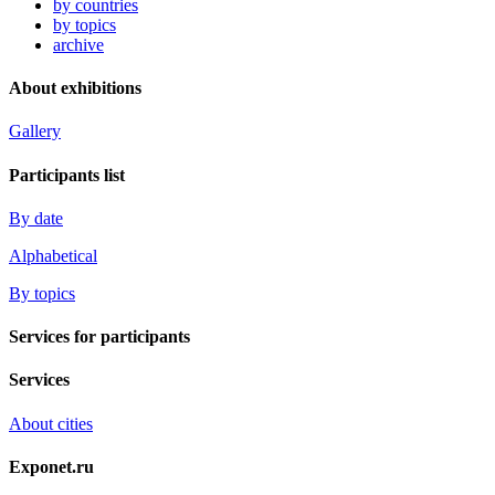
by countries
by topics
archive
About exhibitions
Gallery
Participants list
By date
Alphabetical
By topics
Services for participants
Services
About cities
Exponet.ru