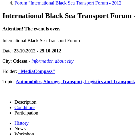
Forum "International Black Sea Transport Forum - 2012"
International Black Sea Transport Forum 
Attention! The event is over.
International Black Sea Transport Forum
Date:
23.10.2012 - 25.10.2012
City:
Odessa
-
information about city
Holder:
"MediaCompass"
Topic:
Automobiles, Storage, Transport, Logistics and Transport
Description
Conditions
Participation
History
News
Workshop