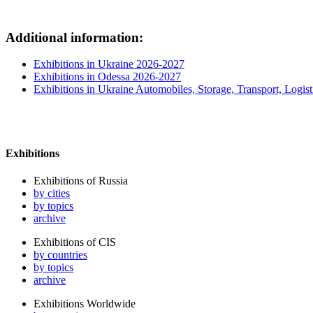
Additional information:
Exhibitions in Ukraine 2026-2027
Exhibitions in Odessa 2026-2027
Exhibitions in Ukraine Automobiles, Storage, Transport, Logist
Exhibitions
Exhibitions of Russia
by cities
by topics
archive
Exhibitions of CIS
by countries
by topics
archive
Exhibitions Worldwide