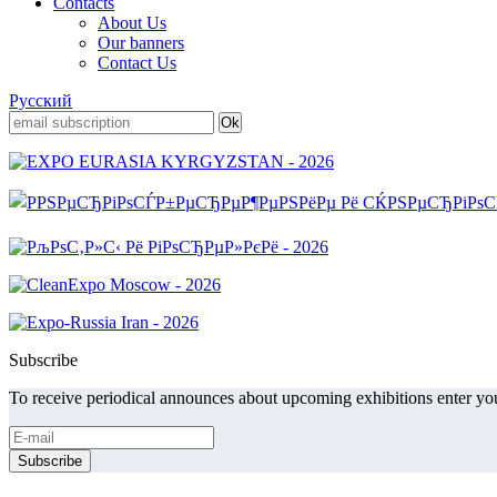
Contacts
About Us
Our banners
Contact Us
Русский
Subscribe
To receive periodical announces about upcoming exhibitions enter you