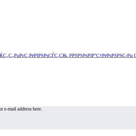
r e-mail address here.