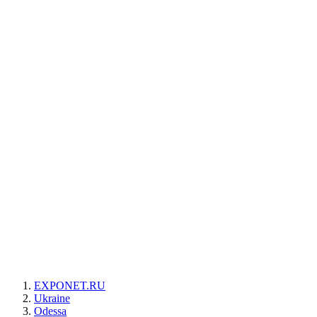
EXPONET.RU
Ukraine
Odessa