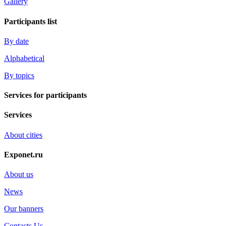
Gallery
Participants list
By date
Alphabetical
By topics
Services for participants
Services
About cities
Exponet.ru
About us
News
Our banners
Contacts Us