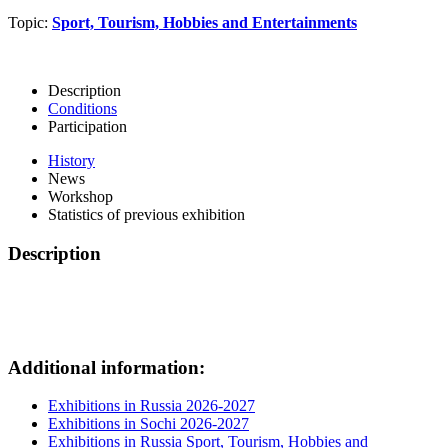
Topic:
Sport, Tourism, Hobbies and Entertainments
Description
Conditions
Participation
History
News
Workshop
Statistics of previous exhibition
Description
Additional information:
Exhibitions in Russia 2026-2027
Exhibitions in Sochi 2026-2027
Exhibitions in Russia Sport, Tourism, Hobbies and