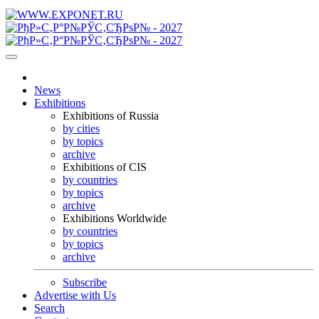
News
Exhibitions
Exhibitions of Russia
by cities
by topics
archive
Exhibitions of CIS
by countries
by topics
archive
Exhibitions Worldwide
by countries
by topics
archive
Subscribe
Advertise with Us
Search