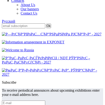
Contacts
About Us
Our banners
Contact Us
Русский
Subscribe
To receive periodical announces about upcoming exhibitions enter
your e-mail address here.