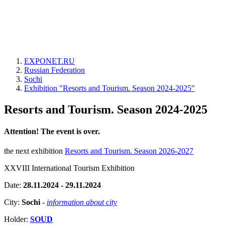
EXPONET.RU
Russian Federation
Sochi
Exhibition "Resorts and Tourism. Season 2024-2025"
Resorts and Tourism. Season 2024-2025
Attention! The event is over.
the next exhibition
Resorts and Tourism. Season 2026-2027
XXVIII International Tourism Exhibition
Date:
28.11.2024 - 29.11.2024
City:
Sochi
-
information about city
Holder:
SOUD