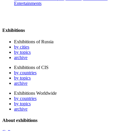
Entertainments
Exhibitions
Exhibitions of Russia
by cities
by topics
archive
Exhibitions of CIS
by countries
by topics
archive
Exhibitions Worldwide
by countries
by topics
archive
About exhibitions