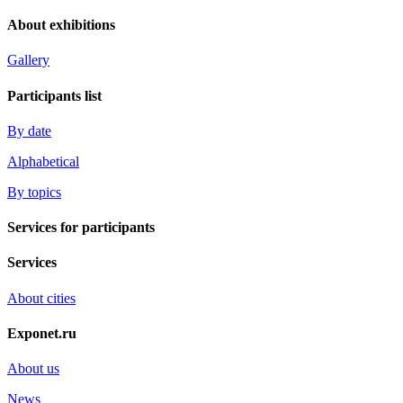
About exhibitions
Gallery
Participants list
By date
Alphabetical
By topics
Services for participants
Services
About cities
Exponet.ru
About us
News