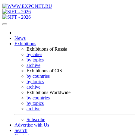
News
Exhibitions
Exhibitions of Russia
by cities
by topics
archive
Exhibitions of CIS
by countries
by topics
archive
Exhibitions Worldwide
by countries
by topics
archive
Subscribe
Advertise with Us
Search