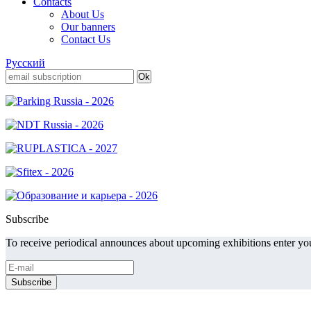
Contacts
About Us
Our banners
Contact Us
Русский
Subscribe
To receive periodical announces about upcoming exhibitions enter you