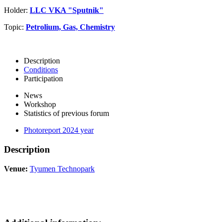
Holder:
LLC VKA "Sputnik"
Topic:
Petrolium, Gas, Chemistry
Description
Conditions
Participation
News
Workshop
Statistics of previous forum
Photoreport 2024 year
Description
Venue:
Tyumen Technopark