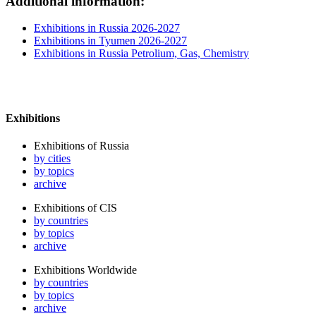
Additional information:
Exhibitions in Russia 2026-2027
Exhibitions in Tyumen 2026-2027
Exhibitions in Russia Petrolium, Gas, Chemistry
Exhibitions
Exhibitions of Russia
by cities
by topics
archive
Exhibitions of CIS
by countries
by topics
archive
Exhibitions Worldwide
by countries
by topics
archive