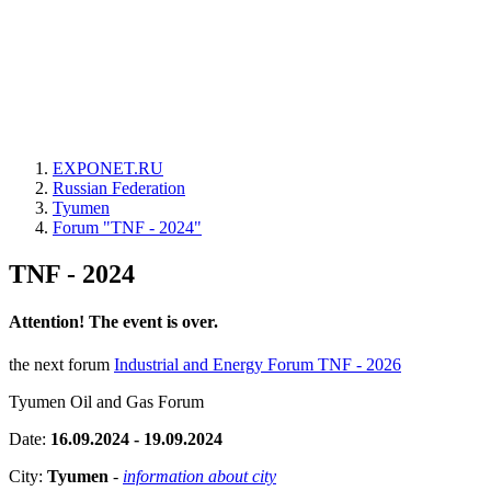
EXPONET.RU
Russian Federation
Tyumen
Forum "TNF - 2024"
TNF - 2024
Attention! The event is over.
the next forum
Industrial and Energy Forum TNF - 2026
Tyumen Oil and Gas Forum
Date:
16.09.2024 - 19.09.2024
City:
Tyumen
-
information about city