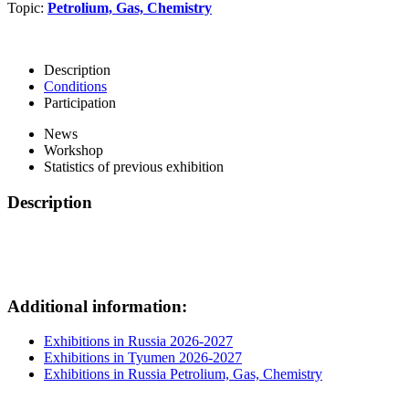
Topic:
Petrolium, Gas, Chemistry
Description
Conditions
Participation
News
Workshop
Statistics of previous exhibition
Description
Additional information:
Exhibitions in Russia 2026-2027
Exhibitions in Tyumen 2026-2027
Exhibitions in Russia Petrolium, Gas, Chemistry