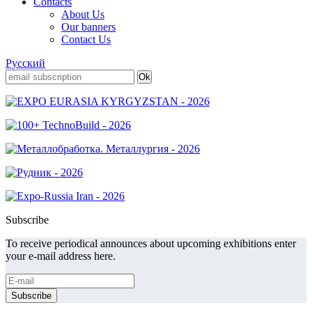
Contacts
About Us
Our banners
Contact Us
Русский
Subscribe
To receive periodical announces about upcoming exhibitions enter
your e-mail address here.