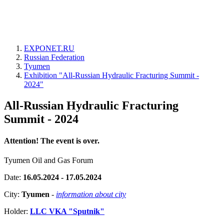
EXPONET.RU
Russian Federation
Tyumen
Exhibition "All-Russian Hydraulic Fracturing Summit -
2024"
All-Russian Hydraulic Fracturing
Summit - 2024
Attention! The event is over.
Tyumen Oil and Gas Forum
Date:
16.05.2024 - 17.05.2024
City:
Tyumen
-
information about city
Holder:
LLC VKA "Sputnik"