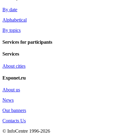
By date
Alphabetical
By topics
Services for participants
Services
About cities
Exponet.ru
About us
News
Our banners
Contacts Us
© InfoCentre 1996-2026