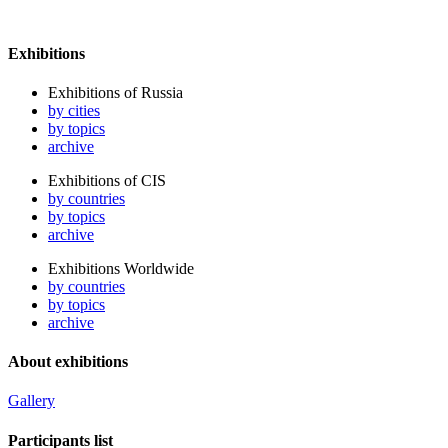
Exhibitions
Exhibitions of Russia
by cities
by topics
archive
Exhibitions of CIS
by countries
by topics
archive
Exhibitions Worldwide
by countries
by topics
archive
About exhibitions
Gallery
Participants list