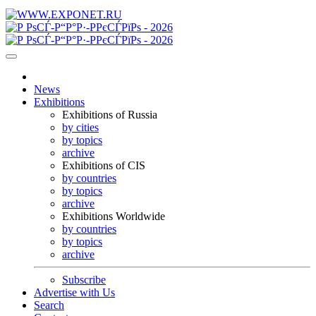
News
Exhibitions
Exhibitions of Russia
by cities
by topics
archive
Exhibitions of CIS
by countries
by topics
archive
Exhibitions Worldwide
by countries
by topics
archive
Subscribe
Advertise with Us
Search