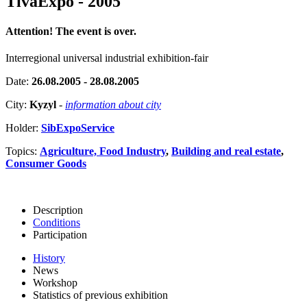
TivaExpo - 2005
Attention! The event is over.
Interregional universal industrial exhibition-fair
Date:
26.08.2005 - 28.08.2005
City:
Kyzyl
-
information about city
Holder:
SibExpoService
Topics:
Agriculture, Food Industry
,
Building and real estate
,
Consumer Goods
Description
Conditions
Participation
History
News
Workshop
Statistics of previous exhibition