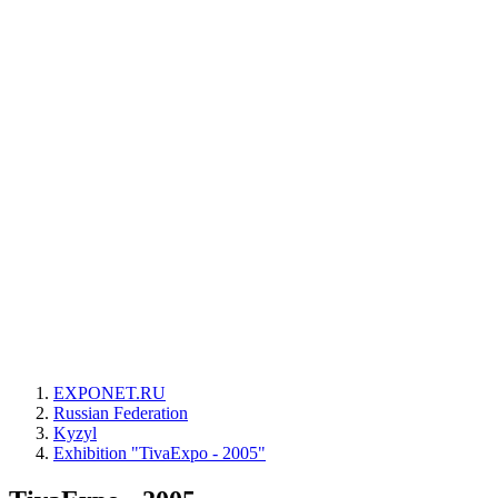
EXPONET.RU
Russian Federation
Kyzyl
Exhibition "TivaExpo - 2005"