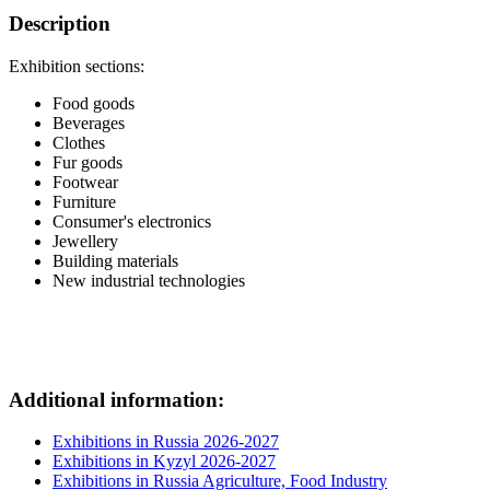
Description
Exhibition sections:
Food goods
Beverages
Clothes
Fur goods
Footwear
Furniture
Consumer's electronics
Jewellery
Building materials
New industrial technologies
Additional information:
Exhibitions in Russia 2026-2027
Exhibitions in Kyzyl 2026-2027
Exhibitions in Russia Agriculture, Food Industry