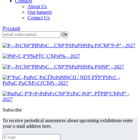
Contacts
About Us
Our banners
Contact Us
Русский
Subscribe
To receive periodical announces about upcoming exhibitions enter
your e-mail address here.