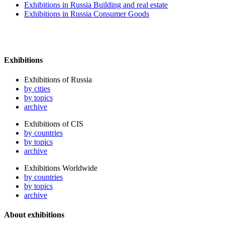
Exhibitions in Russia Building and real estate
Exhibitions in Russia Consumer Goods
Exhibitions
Exhibitions of Russia
by cities
by topics
archive
Exhibitions of CIS
by countries
by topics
archive
Exhibitions Worldwide
by countries
by topics
archive
About exhibitions