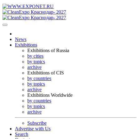
News
Exhibitions
Exhibitions of Russia
by cities
by topics
archive
Exhibitions of CIS
by countries
by topics
archive
Exhibitions Worldwide
by countries
by topics
archive
Subscribe
Advertise with Us
Search