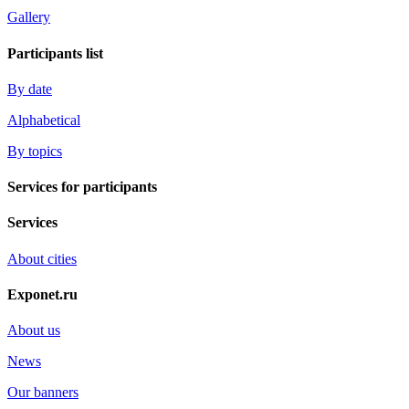
Gallery
Participants list
By date
Alphabetical
By topics
Services for participants
Services
About cities
Exponet.ru
About us
News
Our banners