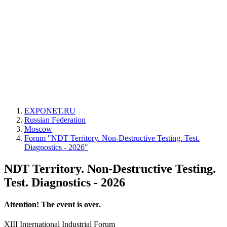
EXPONET.RU
Russian Federation
Moscow
Forum "NDT Territory. Non-Destructive Testing. Test.
Diagnostics - 2026"
NDT Territory. Non-Destructive Testing.
Test. Diagnostics - 2026
Attention! The event is over.
XIII International Industrial Forum