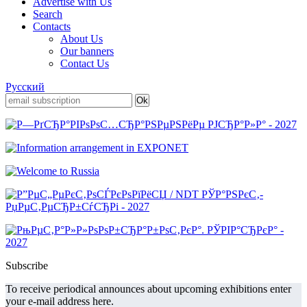
Advertise with Us
Search
Contacts
About Us
Our banners
Contact Us
Русский
Subscribe
To receive periodical announces about upcoming exhibitions enter
your e-mail address here.