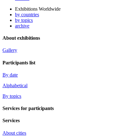
Exhibitions Worldwide
by countries
by topics
archive
About exhibitions
Gallery
Participants list
By date
Alphabetical
By topics
Services for participants
Services
About cities