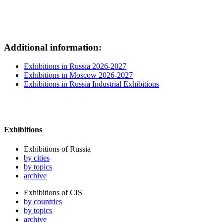
Additional information:
Exhibitions in Russia 2026-2027
Exhibitions in Moscow 2026-2027
Exhibitions in Russia Industrial Exhibitions
Exhibitions
Exhibitions of Russia
by cities
by topics
archive
Exhibitions of CIS
by countries
by topics
archive