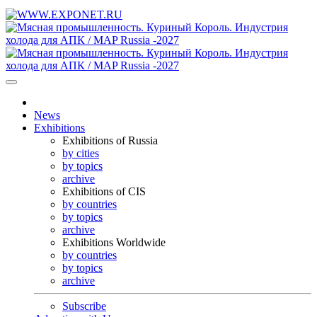
News
Exhibitions
Exhibitions of Russia
by cities
by topics
archive
Exhibitions of CIS
by countries
by topics
archive
Exhibitions Worldwide
by countries
by topics
archive
Subscribe