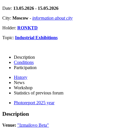
Date:
13.05.2026 - 15.05.2026
City:
Moscow
-
information about city
Holder:
RONKTD
Topic:
Industrial Exhibitions
Description
Conditions
Participation
History
News
Workshop
Statistics of previous forum
Photoreport 2025 year
Description
Venue:
"Izmailovo Beta"