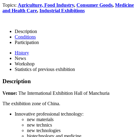
Topics:
Agriculture, Food Industry
,
Consumer Goods
,
Medicine
and Health Care
,
Industrial Exhibitions
Description
Conditions
Participation
History
News
Workshop
Statistics of previous exhibition
Description
Venue:
The International Exhibition Hall of Manchuria
The exhibition zone of China.
Innovative professional technology:
new materials
new technics
new technologies
biotechnology and medicine