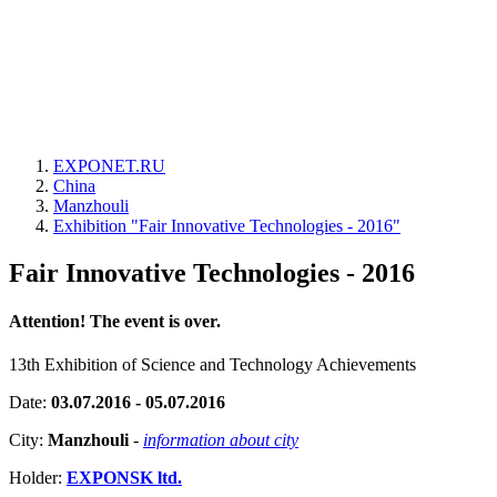
EXPONET.RU
China
Manzhouli
Exhibition "Fair Innovative Technologies - 2016"
Fair Innovative Technologies - 2016
Attention! The event is over.
13th Exhibition of Science and Technology Achievements
Date:
03.07.2016 - 05.07.2016
City:
Manzhouli
-
information about city
Holder:
EXPONSK ltd.