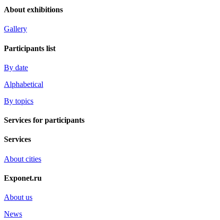
About exhibitions
Gallery
Participants list
By date
Alphabetical
By topics
Services for participants
Services
About cities
Exponet.ru
About us
News