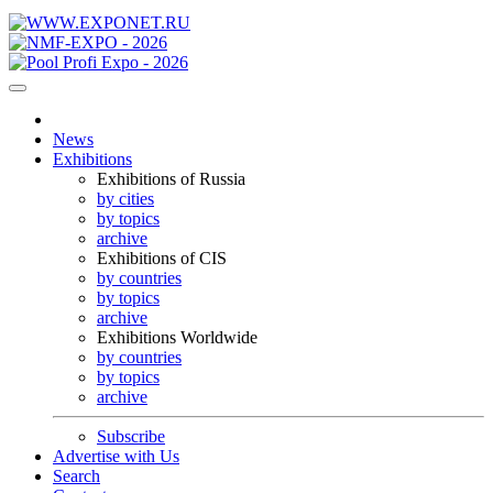
News
Exhibitions
Exhibitions of Russia
by cities
by topics
archive
Exhibitions of CIS
by countries
by topics
archive
Exhibitions Worldwide
by countries
by topics
archive
Subscribe
Advertise with Us
Search