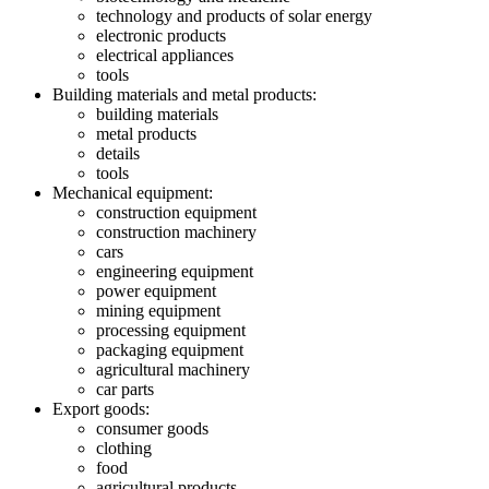
technology and products of solar energy
electronic products
electrical appliances
tools
Building materials and metal products:
building materials
metal products
details
tools
Mechanical equipment:
construction equipment
construction machinery
cars
engineering equipment
power equipment
mining equipment
processing equipment
packaging equipment
agricultural machinery
car parts
Export goods:
consumer goods
clothing
food
agricultural products