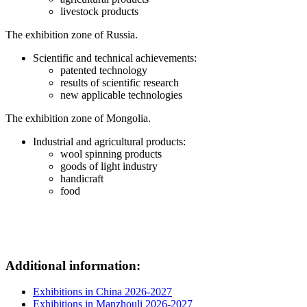
livestock products
The exhibition zone of Russia.
Scientific and technical achievements:
patented technology
results of scientific research
new applicable technologies
The exhibition zone of Mongolia.
Industrial and agricultural products:
wool spinning products
goods of light industry
handicraft
food
Additional information:
Exhibitions in China 2026-2027
Exhibitions in Manzhouli 2026-2027