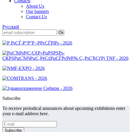
Contacts
About Us
Our banners
Contact Us
Русский
Subscribe
To receive periodical announces about upcoming exhibitions enter
your e-mail address here.