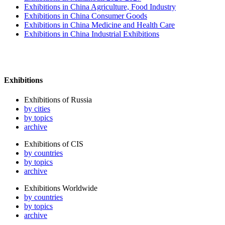
Exhibitions in China Agriculture, Food Industry
Exhibitions in China Consumer Goods
Exhibitions in China Medicine and Health Care
Exhibitions in China Industrial Exhibitions
Exhibitions
Exhibitions of Russia
by cities
by topics
archive
Exhibitions of CIS
by countries
by topics
archive
Exhibitions Worldwide
by countries
by topics
archive