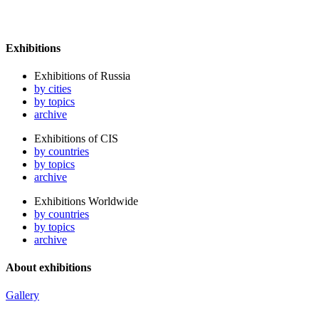
Exhibitions
Exhibitions of Russia
by cities
by topics
archive
Exhibitions of CIS
by countries
by topics
archive
Exhibitions Worldwide
by countries
by topics
archive
About exhibitions
Gallery