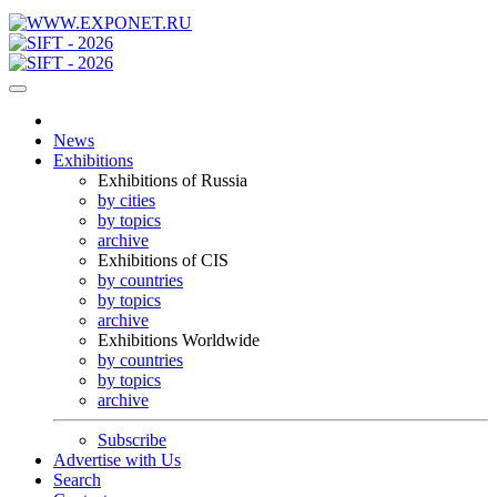
News
Exhibitions
Exhibitions of Russia
by cities
by topics
archive
Exhibitions of CIS
by countries
by topics
archive
Exhibitions Worldwide
by countries
by topics
archive
Subscribe
Advertise with Us
Search