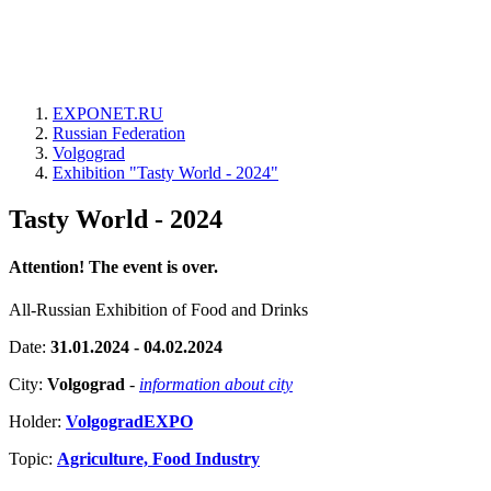
EXPONET.RU
Russian Federation
Volgograd
Exhibition "Tasty World - 2024"
Tasty World - 2024
Attention! The event is over.
All-Russian Exhibition of Food and Drinks
Date:
31.01.2024 - 04.02.2024
City:
Volgograd
-
information about city
Holder:
VolgogradEXPO
Topic:
Agriculture, Food Industry