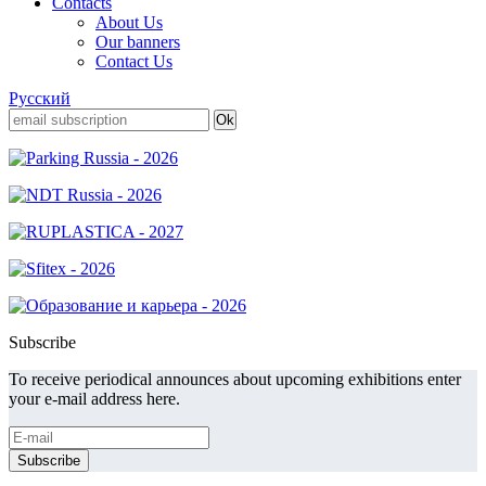
Contacts
About Us
Our banners
Contact Us
Русский
Subscribe
To receive periodical announces about upcoming exhibitions enter
your e-mail address here.