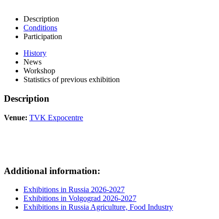
Description
Conditions
Participation
History
News
Workshop
Statistics of previous exhibition
Description
Venue:
TVK Expocentre
Additional information:
Exhibitions in Russia 2026-2027
Exhibitions in Volgograd 2026-2027
Exhibitions in Russia Agriculture, Food Industry