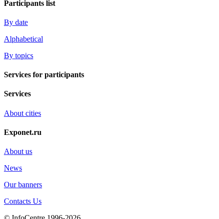
Participants list
By date
Alphabetical
By topics
Services for participants
Services
About cities
Exponet.ru
About us
News
Our banners
Contacts Us
© InfoCentre 1996-2026