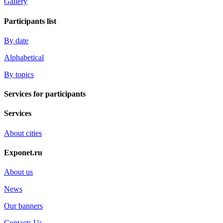
Gallery
Participants list
By date
Alphabetical
By topics
Services for participants
Services
About cities
Exponet.ru
About us
News
Our banners
Contacts Us