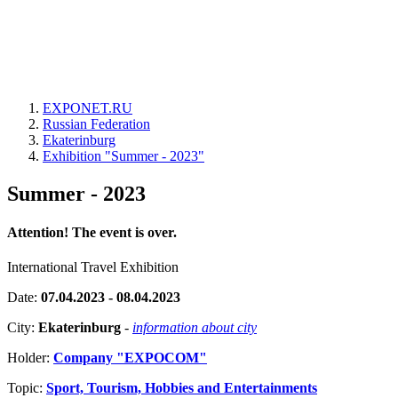
EXPONET.RU
Russian Federation
Ekaterinburg
Exhibition "Summer - 2023"
Summer - 2023
Attention! The event is over.
International Travel Exhibition
Date:
07.04.2023 - 08.04.2023
City:
Ekaterinburg
-
information about city
Holder:
Company "EXPOCOM"
Topic:
Sport, Tourism, Hobbies and Entertainments