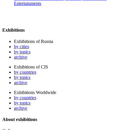
Entertainments
Exhibitions
Exhibitions of Russia
by cities
by topics
archive
Exhibitions of CIS
by countries
by topics
archive
Exhibitions Worldwide
by countries
by topics
archive
About exhibitions