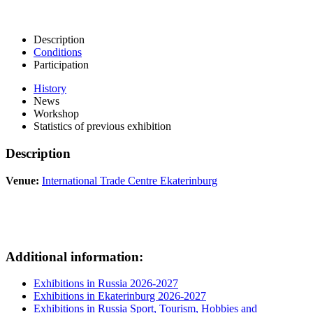
Description
Conditions
Participation
History
News
Workshop
Statistics of previous exhibition
Description
Venue:
International Trade Centre Ekaterinburg
Additional information:
Exhibitions in Russia 2026-2027
Exhibitions in Ekaterinburg 2026-2027
Exhibitions in Russia Sport, Tourism, Hobbies and