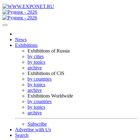
News
Exhibitions
Exhibitions of Russia
by cities
by topics
archive
Exhibitions of CIS
by countries
by topics
archive
Exhibitions Worldwide
by countries
by topics
archive
Subscribe
Advertise with Us
Search