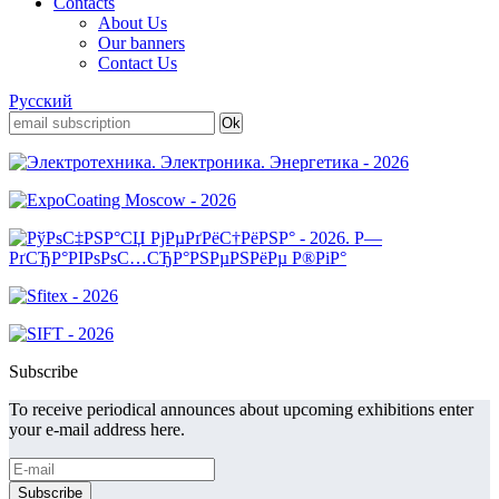
Contacts
About Us
Our banners
Contact Us
Русский
Subscribe
To receive periodical announces about upcoming exhibitions enter
your e-mail address here.