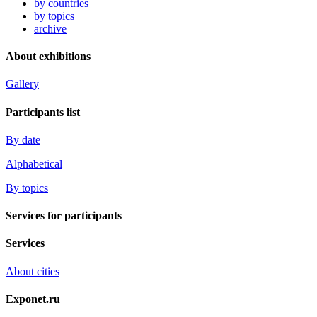
by countries
by topics
archive
About exhibitions
Gallery
Participants list
By date
Alphabetical
By topics
Services for participants
Services
About cities
Exponet.ru