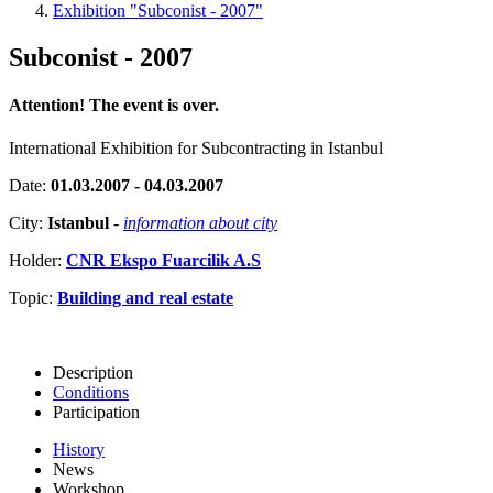
Exhibition "Subconist - 2007"
Subconist - 2007
Attention! The event is over.
International Exhibition for Subcontracting in Istanbul
Date:
01.03.2007 - 04.03.2007
City:
Istanbul
-
information about city
Holder:
CNR Ekspo Fuarcilik A.S
Topic:
Building and real estate
Description
Conditions
Participation
History
News
Workshop