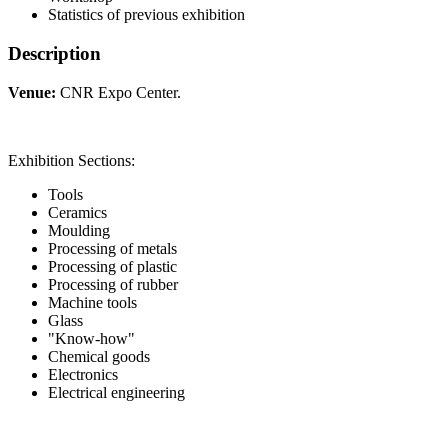
Statistics of previous exhibition
Description
Venue:
CNR Expo Center.
Exhibition Sections:
Tools
Ceramics
Moulding
Processing of metals
Processing of plastic
Processing of rubber
Machine tools
Glass
"Know-how"
Chemical goods
Electronics
Electrical engineering