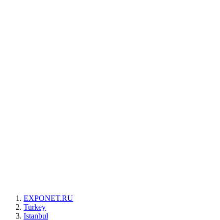
EXPONET.RU
Turkey
Istanbul