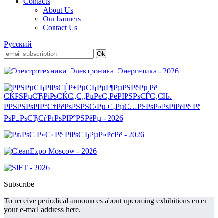
Contacts
About Us
Our banners
Contact Us
Русский
Subscribe
To receive periodical announces about upcoming exhibitions enter
your e-mail address here.