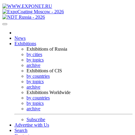
News
Exhibitions
Exhibitions of Russia
by cities
by topics
archive
Exhibitions of CIS
by countries
by topics
archive
Exhibitions Worldwide
by countries
by topics
archive
Subscribe
Advertise with Us
Search