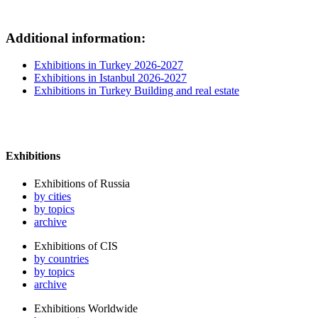
Additional information:
Exhibitions in Turkey 2026-2027
Exhibitions in Istanbul 2026-2027
Exhibitions in Turkey Building and real estate
Exhibitions
Exhibitions of Russia
by cities
by topics
archive
Exhibitions of CIS
by countries
by topics
archive
Exhibitions Worldwide