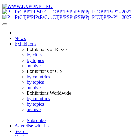
News
Exhibitions
Exhibitions of Russia
by cities
by topics
archive
Exhibitions of CIS
by countries
by topics
archive
Exhibitions Worldwide
by countries
by topics
archive
Subscribe
Advertise with Us
Search