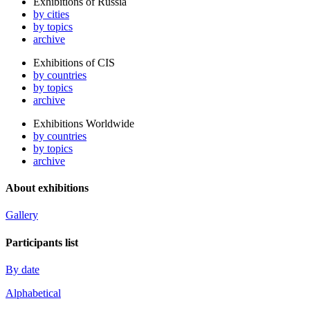
Exhibitions of Russia
by cities
by topics
archive
Exhibitions of CIS
by countries
by topics
archive
Exhibitions Worldwide
by countries
by topics
archive
About exhibitions
Gallery
Participants list
By date
Alphabetical