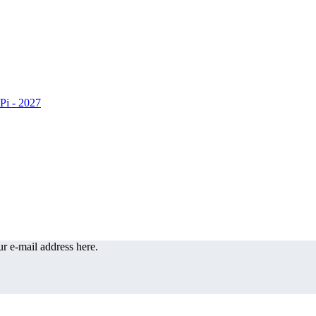
r e-mail address here.