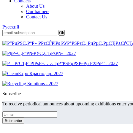
Contacts
About Us
Our banners
Contact Us
Русский
Subscribe
To receive periodical announces about upcoming exhibitions enter you