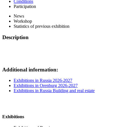
Conditions
Participation
News
Workshop
Statistics of previous exhibition
Description
Additional information:
Exhibitions in Russia 2026-2027
Exhibitions in Orenburg 2026-2027
Exhibitions in Russia Building and real estate
Exhibitions