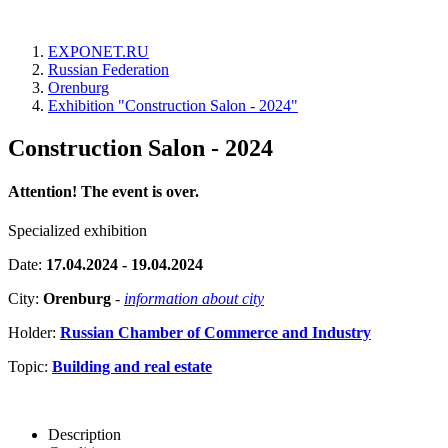
EXPONET.RU
Russian Federation
Orenburg
Exhibition "Construction Salon - 2024"
Construction Salon - 2024
Attention! The event is over.
Specialized exhibition
Date:
17.04.2024 - 19.04.2024
City:
Orenburg
-
information about city
Holder:
Russian Chamber of Commerce and Industry
Topic:
Building and real estate
Description