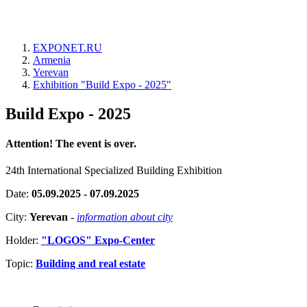
EXPONET.RU
Armenia
Yerevan
Exhibition "Build Expo - 2025"
Build Expo - 2025
Attention! The event is over.
24th International Specialized Building Exhibition
Date:
05.09.2025 - 07.09.2025
City:
Yerevan
-
information about city
Holder:
"LOGOS" Expo-Center
Topic:
Building and real estate