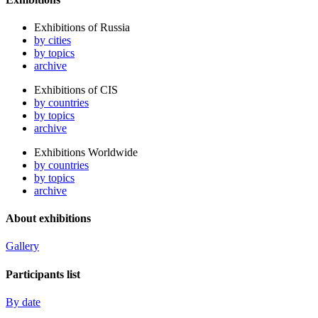
Exhibitions of Russia
by cities
by topics
archive
Exhibitions of CIS
by countries
by topics
archive
Exhibitions Worldwide
by countries
by topics
archive
About exhibitions
Gallery
Participants list
By date