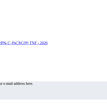
r e-mail address here.