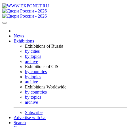
News
Exhibitions
Exhibitions of Russia
by cities
by topics
archive
Exhibitions of CIS
by countries
by topics
archive
Exhibitions Worldwide
by countries
by topics
archive
Subscribe
Advertise with Us
Search