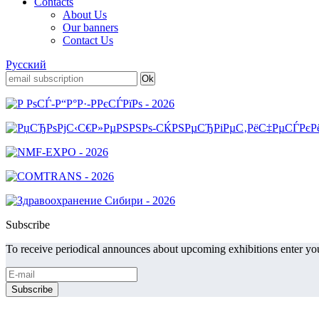
Contacts
About Us
Our banners
Contact Us
Русский
Subscribe
To receive periodical announces about upcoming exhibitions enter you