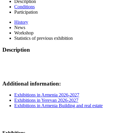
Description
Conditions
Participation
History
News
Workshop
Statistics of previous exhibition
Description
Additional information:
Exhibitions in Armenia 2026-2027
Exhibitions in Yerevan 2026-2027
Exhibitions in Armenia Building and real estate
Exhibitions